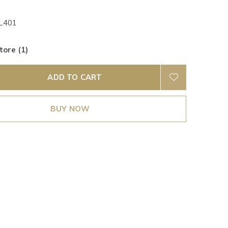
401
tore (1)
ADD TO CART
BUY NOW