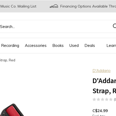
 Music Co. Mailing List
Financing Options Available Thr
 Recording
Accessories
Books
Used
Deals
Lear
Strap, Red
D'Addario
D'Addar
Strap, 
(
C$24.99