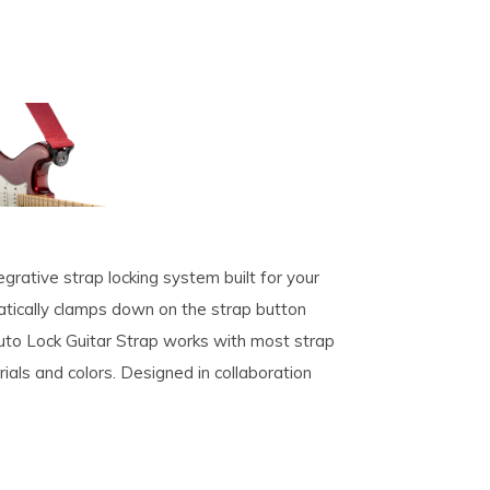
grative strap locking system built for your
atically clamps down on the strap button
Auto Lock Guitar Strap works with most strap
rials and colors. Designed in collaboration