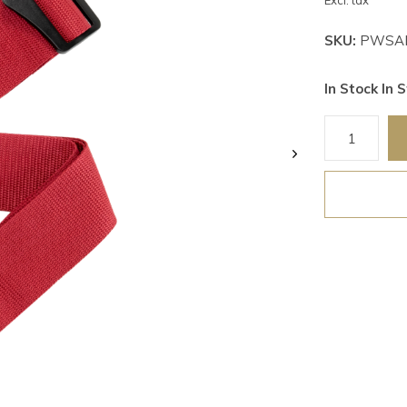
Excl. tax
SKU:
PWSAL
In Stock In S