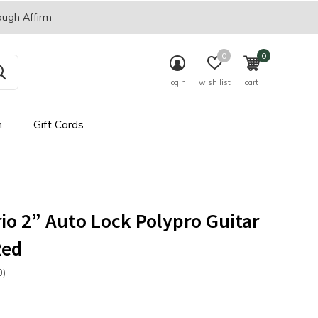
ough Affirm
0
0
login
wish list
cart
n
Gift Cards
io 2” Auto Lock Polypro Guitar
Red
0)