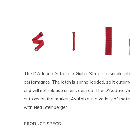
The D’Addario Auto Lock Guitar Strap is a simple inte
performance. The latch is spring-loaded, so it autom
and will not release unless desired. The D'Addario 
buttons on the market. Available in a variety of mate
with Ned Steinberger.
PRODUCT SPECS