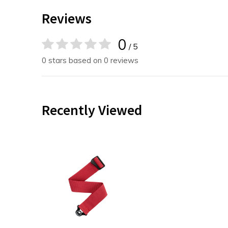
Reviews
0
/ 5
0 stars based on 0 reviews
Recently Viewed