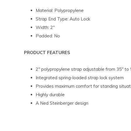
Material: Polypropylene
Strap End Type: Auto Lock
Width: 2"
Padded: No
PRODUCT FEATURES
2" polypropylene strap adjustable from 35" to 
Integrated spring-loaded strap lock system
Provides maximum comfort for standing situat
Highly durable
A Ned Steinberger design