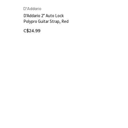
D'Addario
D'Addario 2” Auto Lock
Polypro Guitar Strap, Red
C$24.99