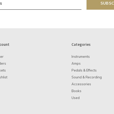
SUBSC
count
Categories
ter
Instruments
ders
Amps
kets
Pedals & Effects
hlist
Sound & Recording
Accessories
Books
Used