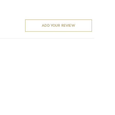
ADD YOUR REVIEW