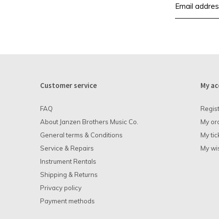
Customer service
My ac
FAQ
Regis
About Janzen Brothers Music Co.
My or
General terms & Conditions
My tic
Service & Repairs
My wis
Instrument Rentals
Shipping & Returns
Privacy policy
Payment methods