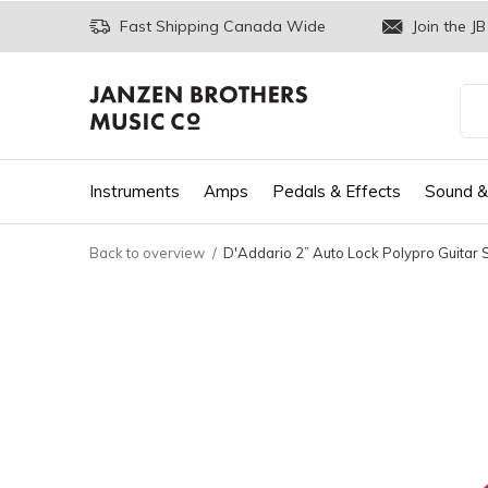
Fast Shipping Canada Wide
Join the JB
Instruments
Amps
Pedals & Effects
Sound &
Back to overview
D'Addario 2” Auto Lock Polypro Guitar 