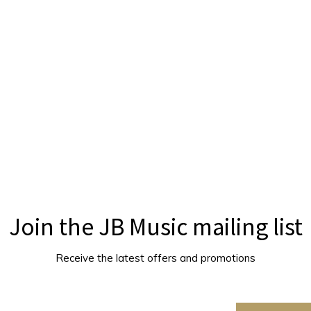
Join the JB Music mailing list
Receive the latest offers and promotions