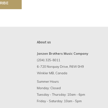
RIBE
About us
Janzen Brothers Music Company
(204) 325-8011
6-720 Norquay Drive, R6W 0H9
Winkler MB, Canada
Summer Hours
Monday: Closed
Tuesday - Thursday: 10am - 6pm
Friday - Saturday: 10am - 5pm