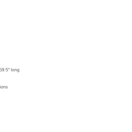
59.5" long
ions