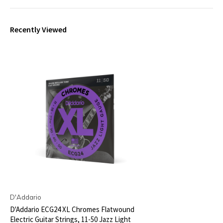
Recently Viewed
D'Addario
D'Addario ECG24 XL Chromes Flatwound
Electric Guitar Strings, 11-50 Jazz Light