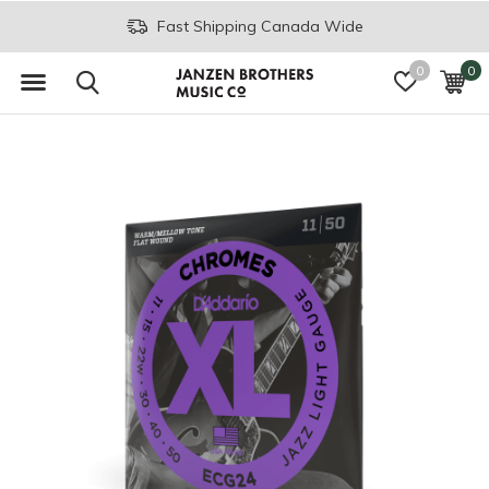
Fast Shipping Canada Wide
0
0