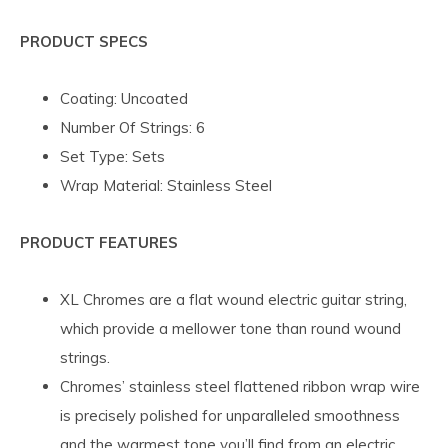
PRODUCT
SPECS
Coating: Uncoated
Number Of Strings: 6
Set Type: Sets
Wrap Material: Stainless Steel
PRODUCT FEATURES
XL Chromes are a flat wound electric guitar string,
which provide a mellower tone than round wound
strings.
Chromes’ stainless steel flattened ribbon wrap wire
is precisely polished for unparalleled smoothness
and the warmest tone you’ll find from an electric