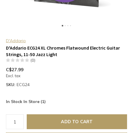
D'Addario
D'Addario ECG24 XL Chromes Flatwound Electric Guitar
Strings, 11-50 Jazz Light
(0)
C$27.99
Excl. tax
SKU:
ECG24
In Stock In Store (1)
ADD TO CART