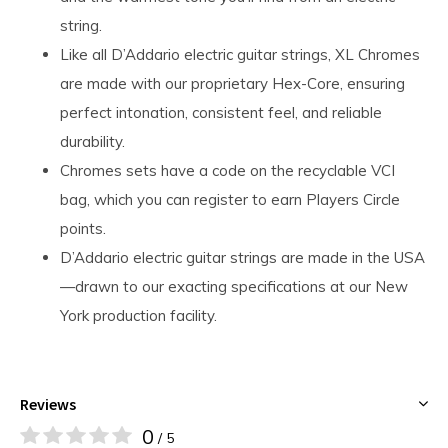
string.
Like all D’Addario electric guitar strings, XL Chromes
are made with our proprietary Hex-Core, ensuring
perfect intonation, consistent feel, and reliable
durability.
Chromes sets have a code on the recyclable VCI
bag, which you can register to earn Players Circle
points.
D’Addario electric guitar strings are made in the USA
—drawn to our exacting specifications at our New
York production facility.
Reviews
0
/ 5