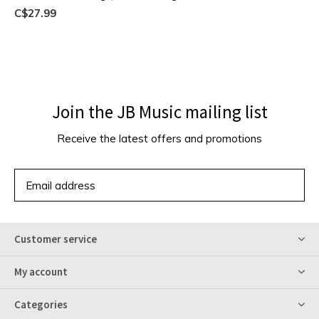
C$27.99
Join the JB Music mailing list
Receive the latest offers and promotions
SUBSCRIBE
Customer service
My account
Categories