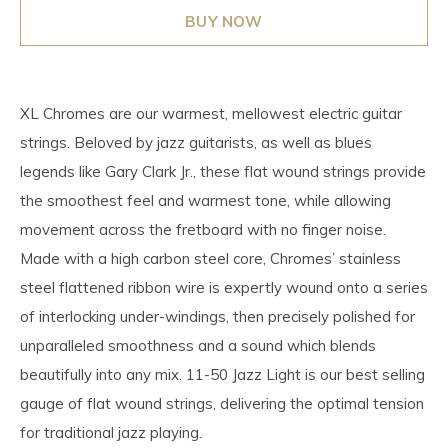
BUY NOW
XL Chromes are our warmest, mellowest electric guitar
strings. Beloved by jazz guitarists, as well as blues
legends like Gary Clark Jr., these flat wound strings provide
the smoothest feel and warmest tone, while allowing
movement across the fretboard with no finger noise.
Made with a high carbon steel core, Chromes’ stainless
steel flattened ribbon wire is expertly wound onto a series
of interlocking under-windings, then precisely polished for
unparalleled smoothness and a sound which blends
beautifully into any mix. 11-50 Jazz Light is our best selling
gauge of flat wound strings, delivering the optimal tension
for traditional jazz playing.