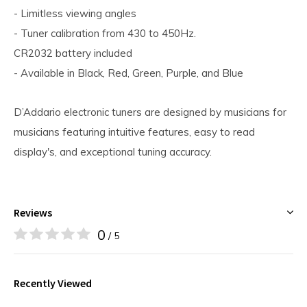
- Limitless viewing angles
- Tuner calibration from 430 to 450Hz.
CR2032 battery included
- Available in Black, Red, Green, Purple, and Blue
D’Addario electronic tuners are designed by musicians for
musicians featuring intuitive features, easy to read
display's, and exceptional tuning accuracy.
Reviews
0
/ 5
Recently Viewed