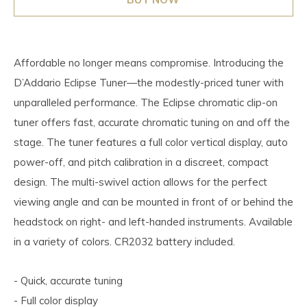
Affordable no longer means compromise. Introducing the
D’Addario Eclipse Tuner—the modestly-priced tuner with
unparalleled performance. The Eclipse chromatic clip-on
tuner offers fast, accurate chromatic tuning on and off the
stage. The tuner features a full color vertical display, auto
power-off, and pitch calibration in a discreet, compact
design. The multi-swivel action allows for the perfect
viewing angle and can be mounted in front of or behind the
headstock on right- and left-handed instruments. Available
in a variety of colors. CR2032 battery included.
- Quick, accurate tuning
- Full color display