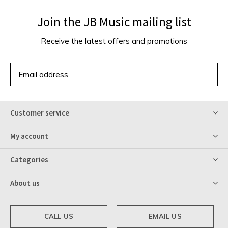
Join the JB Music mailing list
Receive the latest offers and promotions
SUBSCRIBE
Customer service
My account
Categories
About us
CALL US
EMAIL US