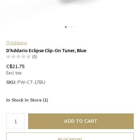
D'Addario
D'Addario Eclipse Clip-On Tuner, Blue
(0)
C$21.75
Excl. tax
SKU:
PW-CT-17BU
In Stock In Store (1)
ADD TO CART
BUY NOW