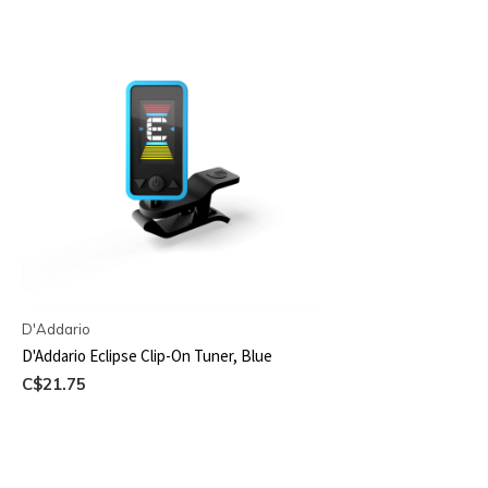
D'Addario
D'Addario Eclipse Clip-On Tuner, Blue
C$21.75