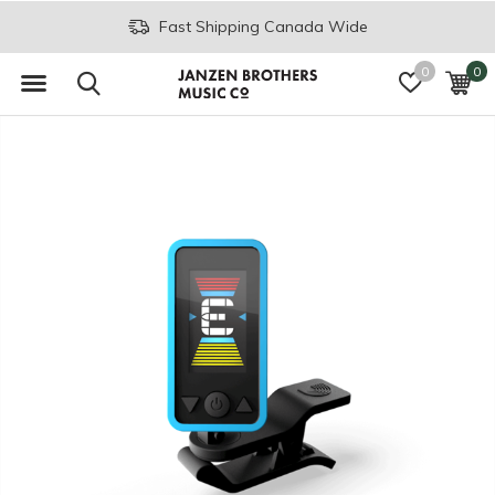
Fast Shipping Canada Wide
0
0