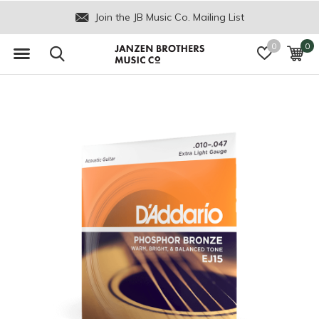
Join the JB Music Co. Mailing List
0
0