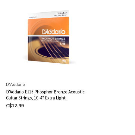
D'Addario
D'Addario EJ15 Phosphor Bronze Acoustic
Guitar Strings, 10-47 Extra Light
C$12.99