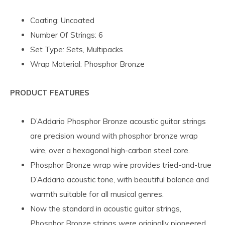
Coating: Uncoated
Number Of Strings: 6
Set Type: Sets, Multipacks
Wrap Material: Phosphor Bronze
PRODUCT FEATURES
D’Addario Phosphor Bronze acoustic guitar strings
are precision wound with phosphor bronze wrap
wire, over a hexagonal high-carbon steel core.
Phosphor Bronze wrap wire provides tried-and-true
D’Addario acoustic tone, with beautiful balance and
warmth suitable for all musical genres.
Now the standard in acoustic guitar strings,
Phosphor Bronze strings were originally pioneered