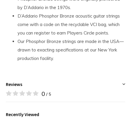
by D’Addario in the 1970s.
D’Addario Phosphor Bronze acoustic guitar strings
come with a code on the recyclable VCI bag, which
you can register to earn Players Circle points.
Our Phosphor Bronze strings are made in the USA—
drawn to exacting specifications at our New York
production facility.
Reviews
0
/ 5
Recently Viewed