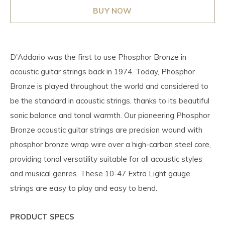
BUY NOW
D'Addario was the first to use Phosphor Bronze in
acoustic guitar strings back in 1974. Today, Phosphor
Bronze is played throughout the world and considered to
be the standard in acoustic strings, thanks to its beautiful
sonic balance and tonal warmth. Our pioneering Phosphor
Bronze acoustic guitar strings are precision wound with
phosphor bronze wrap wire over a high-carbon steel core,
providing tonal versatility suitable for all acoustic styles
and musical genres. These 10-47 Extra Light gauge
strings are easy to play and easy to bend.
PRODUCT SPECS