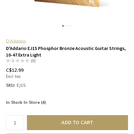
D'Addario
D'Addario EJ15 Phosphor Bronze Acoustic Guitar Strings,
10-47 Extra Light
(0)
C$12.99
Excl. tax
SKU:
EJ15
In Stock In Store (4)
ADD TO CART