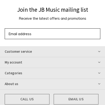
Join the JB Music mailing list
Receive the latest offers and promotions
SUBSCRIBE
Customer service
My account
Categories
About us
CALL US
EMAIL US