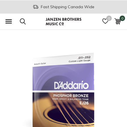
Fast Shipping Canada Wide
0
0