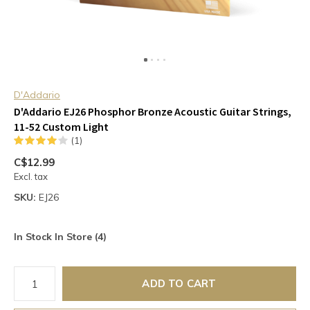
D'Addario
D'Addario EJ26 Phosphor Bronze Acoustic Guitar Strings,
11-52 Custom Light
(1)
C$12.99
Excl. tax
SKU:
EJ26
In Stock In Store (4)
ADD TO CART