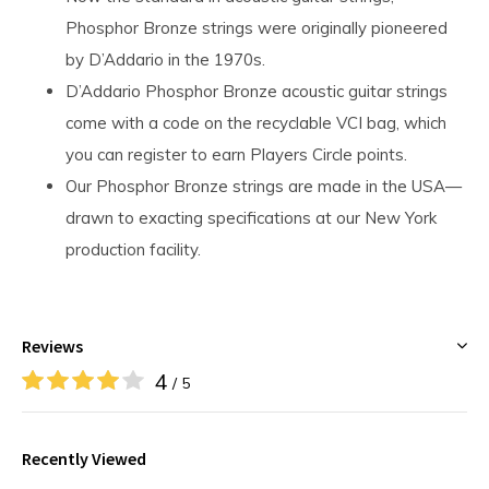
Phosphor Bronze strings were originally pioneered
by D’Addario in the 1970s.
D’Addario Phosphor Bronze acoustic guitar strings
come with a code on the recyclable VCI bag, which
you can register to earn Players Circle points.
Our Phosphor Bronze strings are made in the USA—
drawn to exacting specifications at our New York
production facility.
Reviews
4
/ 5
Recently Viewed