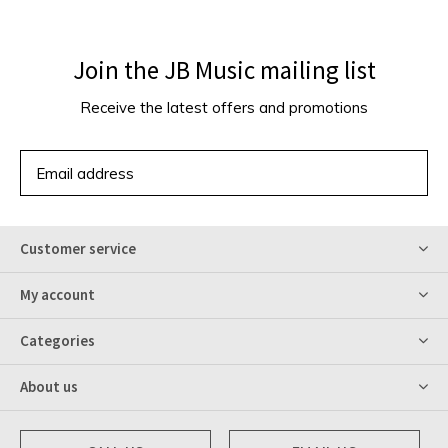
Join the JB Music mailing list
Receive the latest offers and promotions
SUBSCRIBE
Customer service
My account
Categories
About us