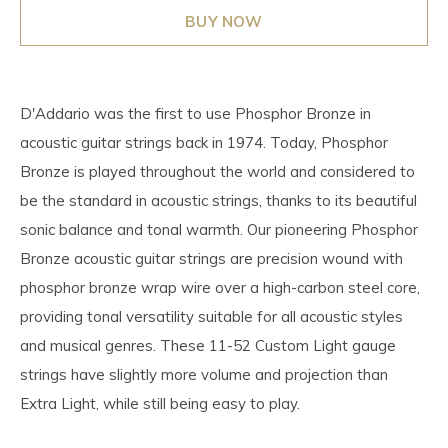
BUY NOW
D'Addario was the first to use Phosphor Bronze in
acoustic guitar strings back in 1974. Today, Phosphor
Bronze is played throughout the world and considered to
be the standard in acoustic strings, thanks to its beautiful
sonic balance and tonal warmth. Our pioneering Phosphor
Bronze acoustic guitar strings are precision wound with
phosphor bronze wrap wire over a high-carbon steel core,
providing tonal versatility suitable for all acoustic styles
and musical genres. These 11-52 Custom Light gauge
strings have slightly more volume and projection than
Extra Light, while still being easy to play.