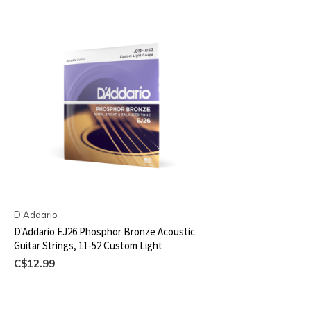
D'Addario
D'Addario EJ26 Phosphor Bronze Acoustic
Guitar Strings, 11-52 Custom Light
C$12.99