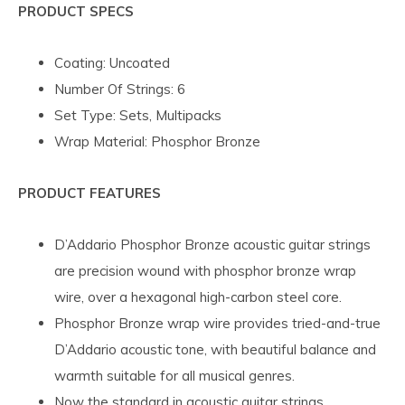
PRODUCT SPECS
Coating: Uncoated
Number Of Strings: 6
Set Type: Sets, Multipacks
Wrap Material: Phosphor Bronze
PRODUCT FEATURES
D’Addario Phosphor Bronze acoustic guitar strings
are precision wound with phosphor bronze wrap
wire, over a hexagonal high-carbon steel core.
Phosphor Bronze wrap wire provides tried-and-true
D’Addario acoustic tone, with beautiful balance and
warmth suitable for all musical genres.
Now the standard in acoustic guitar strings,