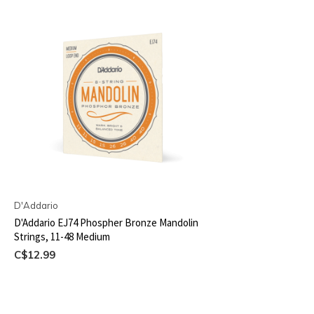
D'Addario
D'Addario EJ74 Phospher Bronze Mandolin
Strings, 11-48 Medium
C$12.99