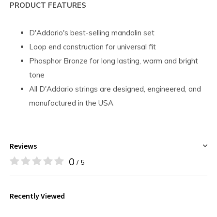
PRODUCT FEATURES
D'Addario's best-selling mandolin set
Loop end construction for universal fit
Phosphor Bronze for long lasting, warm and bright
tone
All D'Addario strings are designed, engineered, and
manufactured in the USA
Reviews
0
/ 5
Recently Viewed