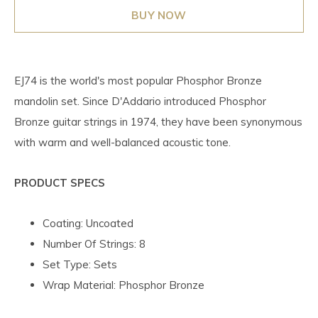
BUY NOW
EJ74 is the world's most popular Phosphor Bronze
mandolin set. Since D'Addario introduced Phosphor
Bronze guitar strings in 1974, they have been synonymous
with warm and well-balanced acoustic tone.
PRODUCT SPECS
Coating: Uncoated
Number Of Strings: 8
Set Type: Sets
Wrap Material: Phosphor Bronze