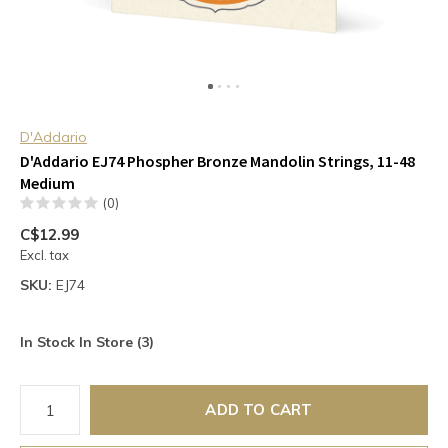
D'Addario
D'Addario EJ74 Phospher Bronze Mandolin Strings, 11-48
Medium
(0)
C$12.99
Excl. tax
SKU:
EJ74
In Stock In Store (3)
ADD TO CART