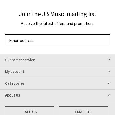
Join the JB Music mailing list
Receive the latest offers and promotions
SUBSCRIBE
Customer service
My account
Categories
About us
CALL US
EMAIL US