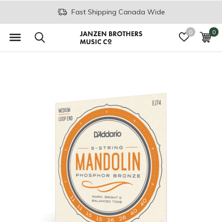
Fast Shipping Canada Wide
0
0