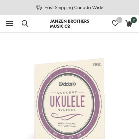
Fast Shipping Canada Wide
0
0