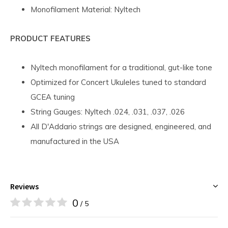
Monofilament Material: Nyltech
PRODUCT FEATURES
Nyltech monofilament for a traditional, gut-like tone
Optimized for Concert Ukuleles tuned to standard
GCEA tuning
String Gauges: Nyltech .024, .031, .037, .026
All D'Addario strings are designed, engineered, and
manufactured in the USA
Reviews
0
/ 5