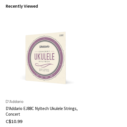
Recently Viewed
D'Addario
D'Addario EJ88C Nyltech Ukulele Strings,
Concert
C$10.99