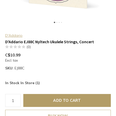
D'Addario
D'Addario EJ88C Nyltech Ukulele Strings, Concert
(0)
C$10.99
Excl. tax
SKU:
EJ88C
In Stock In Store (1)
ADD TO CART
BUY NOW