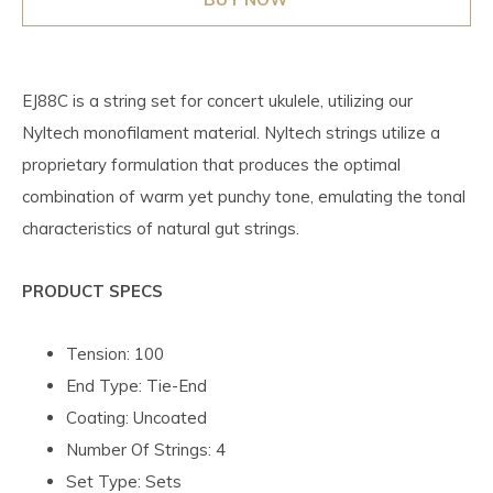
EJ88C is a string set for concert ukulele, utilizing our
Nyltech monofilament material. Nyltech strings utilize a
proprietary formulation that produces the optimal
combination of warm yet punchy tone, emulating the tonal
characteristics of natural gut strings.
PRODUCT SPECS
Tension: 100
End Type: Tie-End
Coating: Uncoated
Number Of Strings: 4
Set Type: Sets