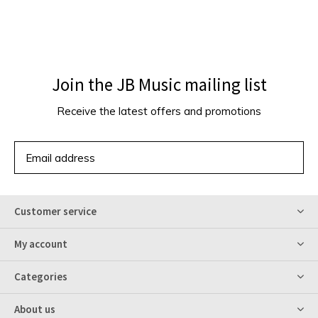
Join the JB Music mailing list
Receive the latest offers and promotions
SUBSCRIBE
Customer service
My account
Categories
About us