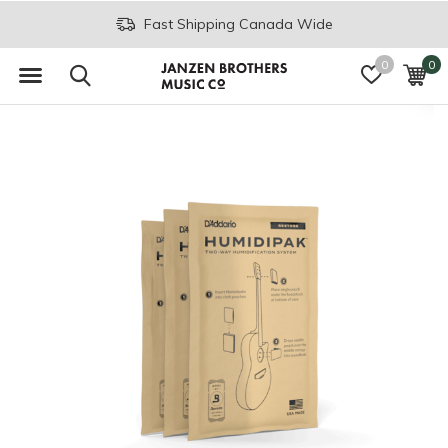
Fast Shipping Canada Wide
0
0