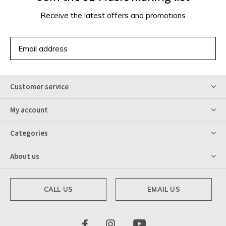
Receive the latest offers and promotions
SUBSCRIBE
Customer service
My account
Categories
About us
CALL US
EMAIL US