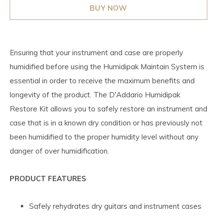
BUY NOW
Ensuring that your instrument and case are properly
humidified before using the Humidipak Maintain System is
essential in order to receive the maximum benefits and
longevity of the product. The D'Addario Humidipak
Restore Kit allows you to safely restore an instrument and
case that is in a known dry condition or has previously not
been humidified to the proper humidity level without any
danger of over humidification.
PRODUCT FEATURES
Safely rehydrates dry guitars and instrument cases