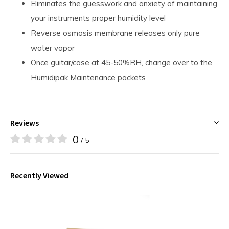
Eliminates the guesswork and anxiety of maintaining
your instruments proper humidity level
Reverse osmosis membrane releases only pure
water vapor
Once guitar/case at 45-50%RH, change over to the
Humidipak Maintenance packets
Reviews
0
/ 5
Recently Viewed