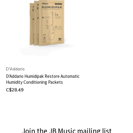
D'Addario
D'Addario Humidipak Restore Automatic
Humidity Conditioning Packets
C$28.49
Join the JB Music mailing list