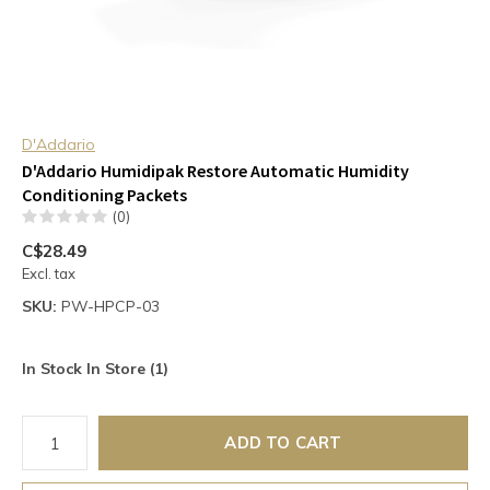
D'Addario
D'Addario Humidipak Restore Automatic Humidity
Conditioning Packets
(0)
C$28.49
Excl. tax
SKU:
PW-HPCP-03
In Stock In Store (1)
ADD TO CART