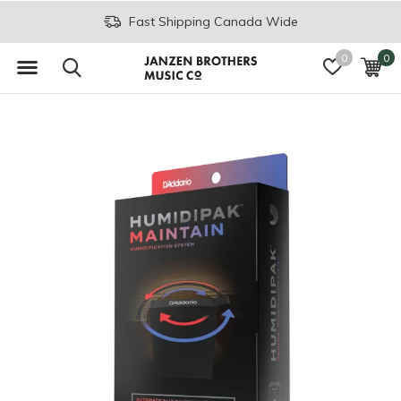
Fast Shipping Canada Wide
0
0