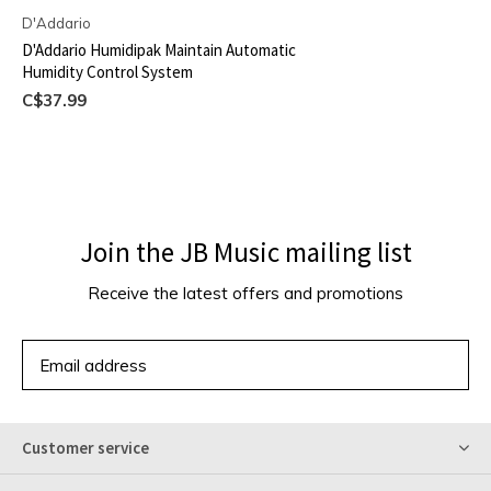
D'Addario
D'Addario Humidipak Maintain Automatic
Humidity Control System
C$37.99
Join the JB Music mailing list
Receive the latest offers and promotions
SUBSCRIBE
Customer service