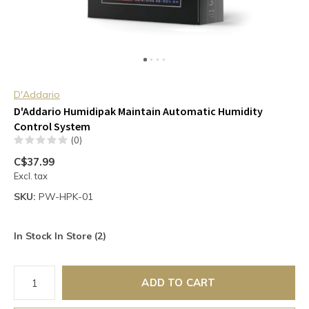
D'Addario
D'Addario Humidipak Maintain Automatic Humidity
Control System
(0)
C$37.99
Excl. tax
SKU:
PW-HPK-01
In Stock In Store (2)
ADD TO CART