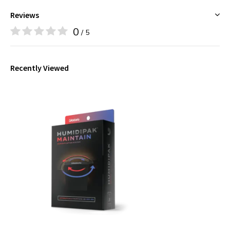
Reviews
0
/ 5
Recently Viewed