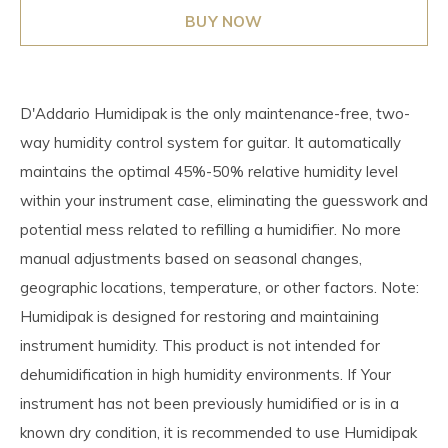
BUY NOW
D'Addario Humidipak is the only maintenance-free, two-
way humidity control system for guitar. It automatically
maintains the optimal 45%-50% relative humidity level
within your instrument case, eliminating the guesswork and
potential mess related to refilling a humidifier. No more
manual adjustments based on seasonal changes,
geographic locations, temperature, or other factors. Note:
Humidipak is designed for restoring and maintaining
instrument humidity. This product is not intended for
dehumidification in high humidity environments. If Your
instrument has not been previously humidified or is in a
known dry condition, it is recommended to use Humidipak