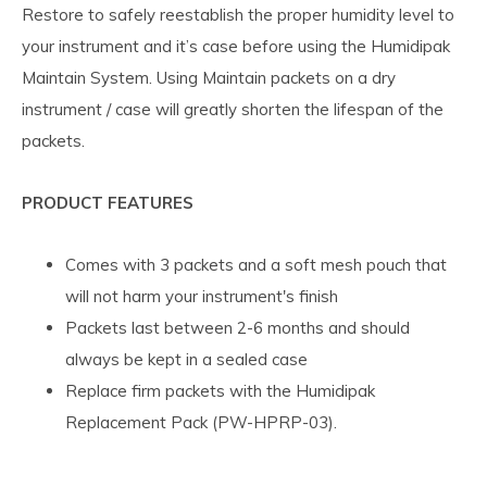
Restore to safely reestablish the proper humidity level to
your instrument and it’s case before using the Humidipak
Maintain System. Using Maintain packets on a dry
instrument / case will greatly shorten the lifespan of the
packets.
PRODUCT FEATURES
Comes with 3 packets and a soft mesh pouch that
will not harm your instrument's finish
Packets last between 2-6 months and should
always be kept in a sealed case
Replace firm packets with the Humidipak
Replacement Pack (PW-HPRP-03).