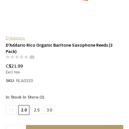
D'Addario
D'Addario Rico Organic Baritone Saxophone Reeds (3
Pack)
(0)
C$21.99
Excl. tax
SKU:
RLA0320
In Stock In Store (1)
1.5
2.0
2.5
3.0