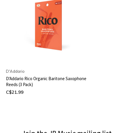
D'Addario
D'Addario Rico Organic Baritone Saxophone
Reeds (3 Pack)
C$21.99