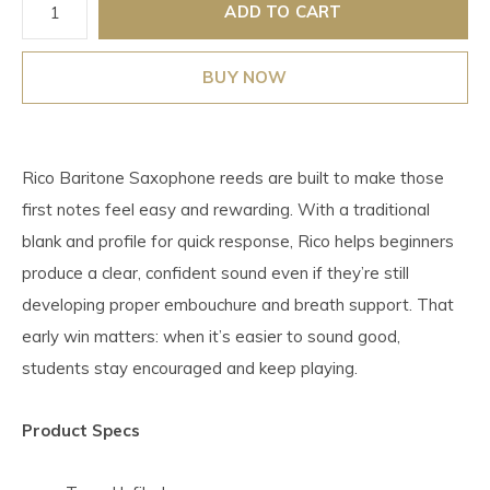
ADD TO CART
BUY NOW
Rico Baritone Saxophone reeds are built to make those
first notes feel easy and rewarding. With a traditional
blank and profile for quick response, Rico helps beginners
produce a clear, confident sound even if they’re still
developing proper embouchure and breath support. That
early win matters: when it’s easier to sound good,
students stay encouraged and keep playing.
Product Specs