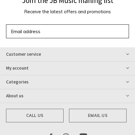
Join the JB Music mailing list
Receive the latest offers and promotions
SUBSCRIBE
Customer service
My account
Categories
About us
CALL US
EMAIL US