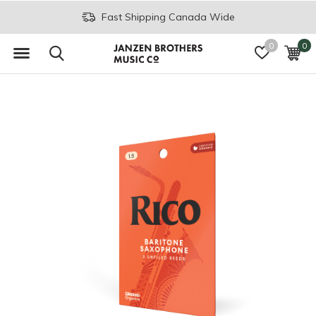
Fast Shipping Canada Wide
0
0