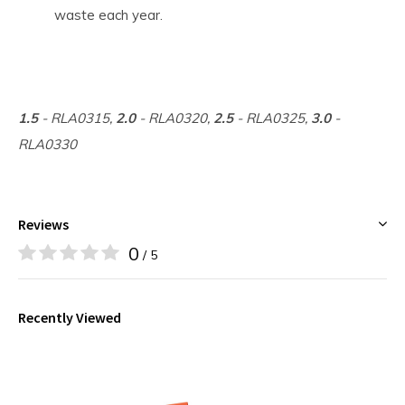
waste each year.
1.5
- RLA0315,
2.0
- RLA0320,
2.5
- RLA0325,
3.0
-
RLA0330
Reviews
0
/ 5
Recently Viewed