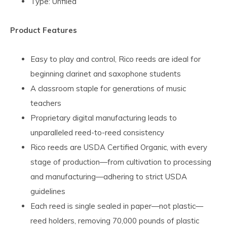
Type: Unfiled
Product Features
Easy to play and control, Rico reeds are ideal for
beginning clarinet and saxophone students
A classroom staple for generations of music
teachers
Proprietary digital manufacturing leads to
unparalleled reed-to-reed consistency
Rico reeds are USDA Certified Organic, with every
stage of production—from cultivation to processing
and manufacturing—adhering to strict USDA
guidelines
Each reed is single sealed in paper—not plastic—
reed holders, removing 70,000 pounds of plastic