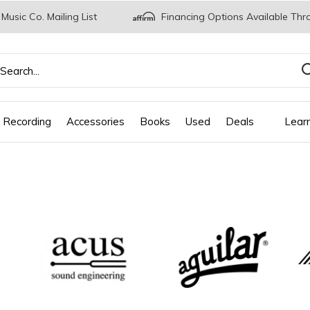
 Music Co. Mailing List
Financing Options Available Thr
 Recording
Accessories
Books
Used
Deals
Lear