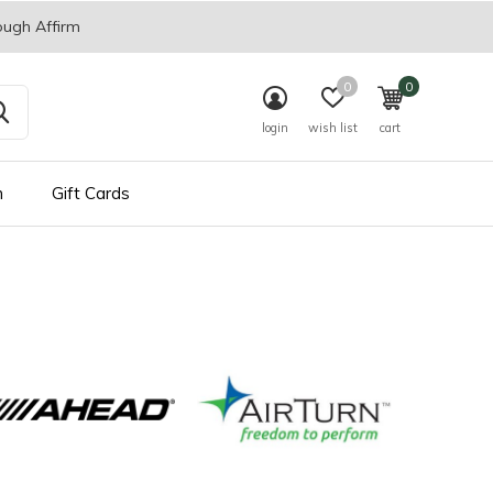
ough Affirm
0
0
login
wish list
cart
n
Gift Cards