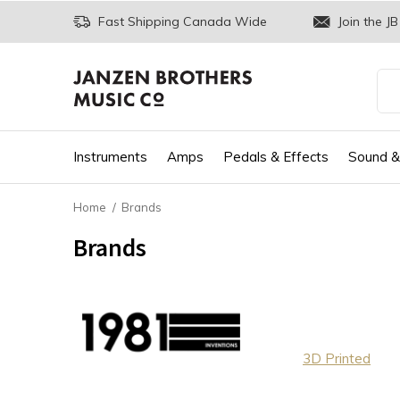
Fast Shipping Canada Wide
Join the JB
Instruments
Amps
Pedals & Effects
Sound &
Home
Brands
Brands
3D Printed