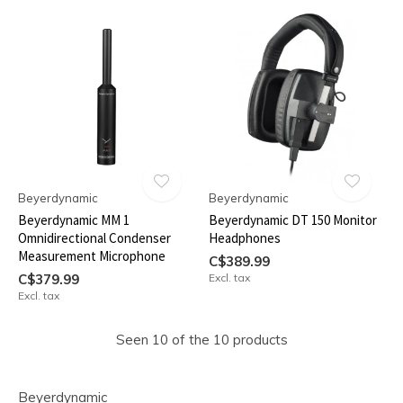
Beyerdynamic
Beyerdynamic
Beyerdynamic MM 1
Beyerdynamic DT 150 Monitor
Omnidirectional Condenser
Headphones
Measurement Microphone
C$389.99
C$379.99
Excl. tax
Excl. tax
Seen 10 of the 10 products
Beyerdynamic