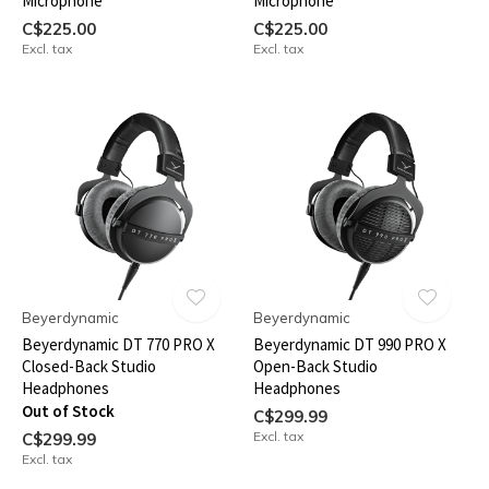
Microphone
Microphone
C$225.00
C$225.00
Excl. tax
Excl. tax
Beyerdynamic
Beyerdynamic
Beyerdynamic DT 770 PRO X
Beyerdynamic DT 990 PRO X
Closed-Back Studio
Open-Back Studio
Headphones
Headphones
Out of Stock
C$299.99
Excl. tax
C$299.99
Excl. tax