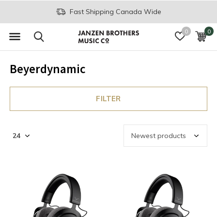
Fast Shipping Canada Wide
0
0
Beyerdynamic
FILTER