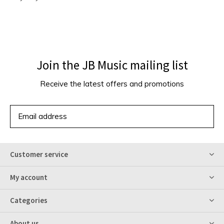
Join the JB Music mailing list
Receive the latest offers and promotions
SUBSCRIBE
Customer service
My account
Categories
About us