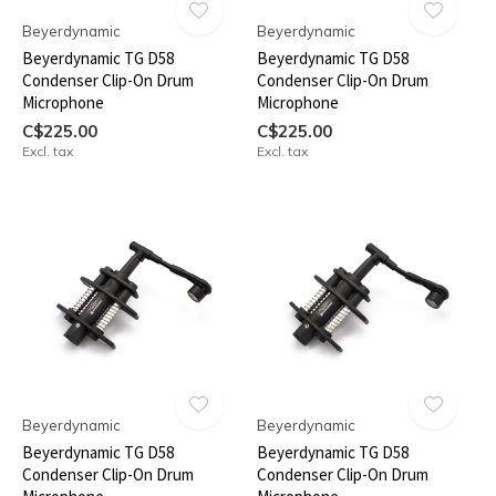
Beyerdynamic
Beyerdynamic
Beyerdynamic TG D58
Beyerdynamic TG D58
Condenser Clip-On Drum
Condenser Clip-On Drum
Microphone
Microphone
C$225.00
C$225.00
Excl. tax
Excl. tax
Beyerdynamic
Beyerdynamic
Beyerdynamic TG D58
Beyerdynamic TG D58
Condenser Clip-On Drum
Condenser Clip-On Drum