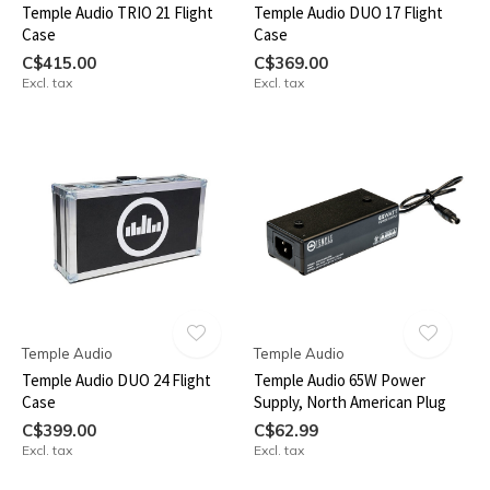
Temple Audio TRIO 21 Flight
Temple Audio DUO 17 Flight
Case
Case
C$415.00
C$369.00
Excl. tax
Excl. tax
Temple Audio
Temple Audio
Temple Audio DUO 24 Flight
Temple Audio 65W Power
Case
Supply, North American Plug
C$399.00
C$62.99
Excl. tax
Excl. tax