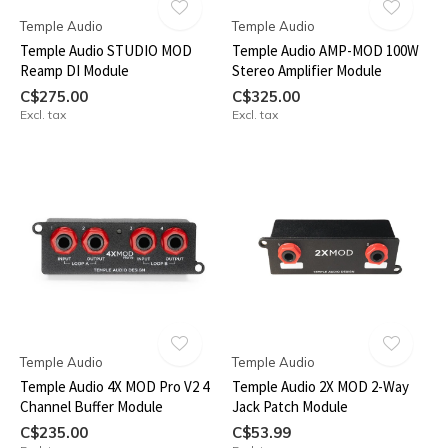
Temple Audio
Temple Audio
Temple Audio STUDIO MOD
Temple Audio AMP-MOD 100W
Reamp DI Module
Stereo Amplifier Module
C$275.00
C$325.00
Excl. tax
Excl. tax
Temple Audio
Temple Audio
Temple Audio 4X MOD Pro V2 4
Temple Audio 2X MOD 2-Way
Channel Buffer Module
Jack Patch Module
C$235.00
C$53.99