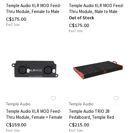
Temple Audio XLR MOD Feed-
Temple Audio XLR MOD Feed-
Thru Module, Female to Male
Thru Module, Male to Male
Out of Stock
C$175.00
Excl. tax
C$175.00
Excl. tax
Temple Audio
Temple Audio
Temple Audio XLR MOD Feed-
Temple Audio TRIO 28
Thru Module, Female + Female
Pedalboard, Temple Red
C$159.00
C$215.00
Excl. tax
Excl. tax