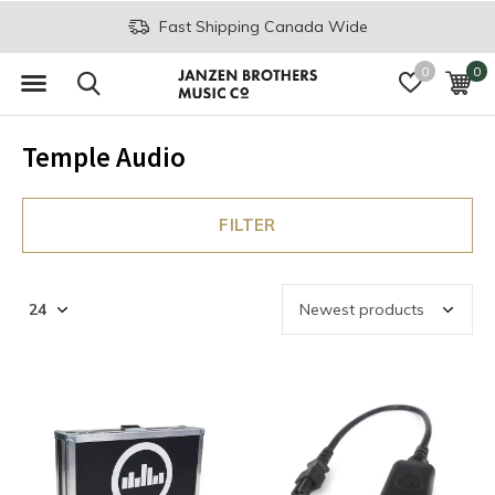
Fast Shipping Canada Wide
0
0
Temple Audio
FILTER