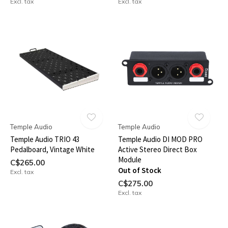
Excl. tax
Excl. tax
Temple Audio
Temple Audio
Temple Audio TRIO 43
Temple Audio DI MOD PRO
Pedalboard, Vintage White
Active Stereo Direct Box
Module
C$265.00
Out of Stock
Excl. tax
C$275.00
Excl. tax