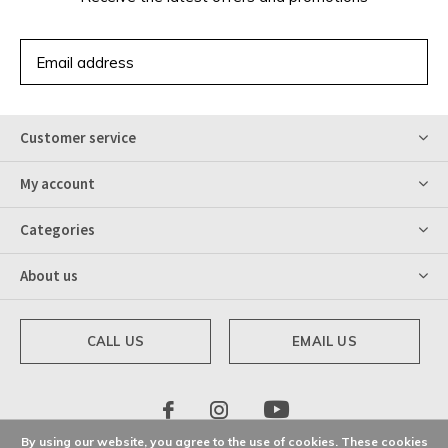
SUBSCRIBE
Customer service
My account
Categories
About us
CALL US
EMAIL US
By using our website, you agree to the use of cookies. These cookies