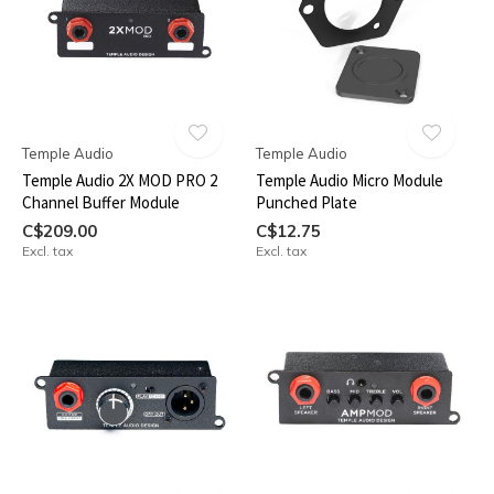
Temple Audio
Temple Audio
Temple Audio 2X MOD PRO 2
Temple Audio Micro Module
Channel Buffer Module
Punched Plate
C$209.00
C$12.75
Excl. tax
Excl. tax