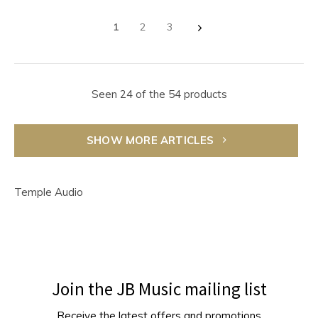
1
2
3
Seen 24 of the 54 products
SHOW MORE ARTICLES
Temple Audio
Join the JB Music mailing list
Receive the latest offers and promotions