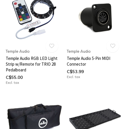
Temple Audio
Temple Audio
Temple Audio RGB LED Light
Temple Audio 5-Pin MIDI
Strip w/Remote for TRIO 28
Connector
Pedalboard
C$53.99
C$55.00
Excl. tax
Excl. tax