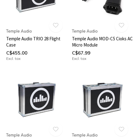
Temple Audio
Temple Audio
Temple Audio TRIO 28 Flight
Temple Audio MOD-C5 Cioks AC
Case
Micro Module
C$455.00
C$67.99
Excl. tax
Excl. tax
Temple Audio
Temple Audio