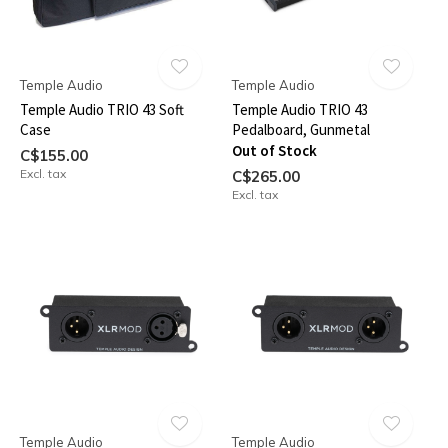
Temple Audio
Temple Audio
Temple Audio TRIO 43 Soft
Temple Audio TRIO 43
Case
Pedalboard, Gunmetal
Out of Stock
C$155.00
Excl. tax
C$265.00
Excl. tax
Temple Audio
Temple Audio