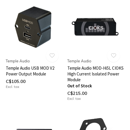
Temple Audio
Temple Audio
Temple Audio USB MOD V2
Temple Audio MOD-Hi5L CIOKS
Power Output Module
High Current Isolated Power
Module
C$105.00
Out of Stock
Excl. tax
C$215.00
Excl. tax