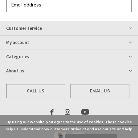
SUBSCRIBE
Customer service
My account
Categories
About us
CALL US
EMAIL US
By using our website, you agree to the use of cookies. These cookies
help us understand how customers arrive at and use our site and help