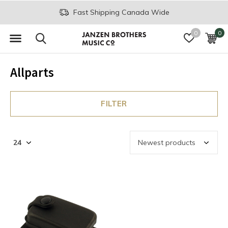
Fast Shipping Canada Wide
0
0
Allparts
FILTER