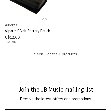
Allparts
Allparts 9-Volt Battery Pouch
C$12.00
Excl. tax
Seen 1 of the 1 products
Join the JB Music mailing list
Receive the latest offers and promotions