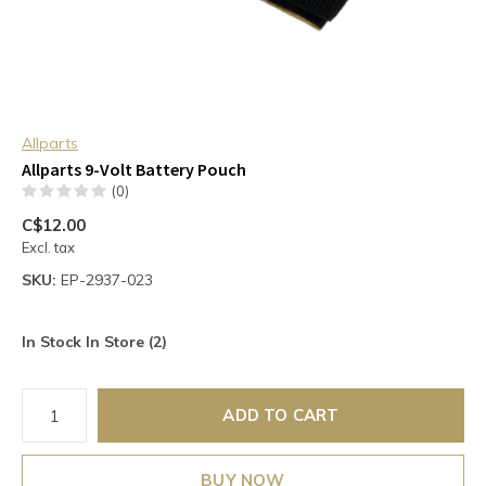
Allparts
Allparts 9-Volt Battery Pouch
(0)
C$12.00
Excl. tax
SKU:
EP-2937-023
In Stock In Store (2)
ADD TO CART
BUY NOW