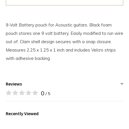
9-Volt Battery pouch for Acoustic guitars. Black foam
pouch stores one 9 volt battery. Easily modified to run wire
out of. Clam shell design secures with a snap closure.
Measures 2.25 x 1.25 x 1 inch and includes Velcro strips
with adhesive backing.
Reviews
0
/ 5
Recently Viewed