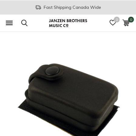
Fast Shipping Canada Wide
0
0