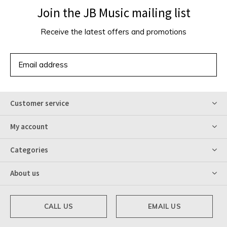
Join the JB Music mailing list
Receive the latest offers and promotions
SUBSCRIBE
Customer service
My account
Categories
About us
CALL US
EMAIL US