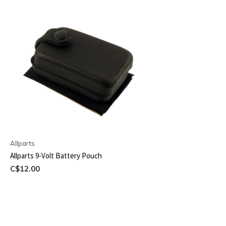
Allparts
Allparts 9-Volt Battery Pouch
C$12.00