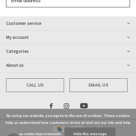
SUBSCRIBE
Customer service
My account
Categories
About us
CALL US
EMAIL US
By using our website, you agree to the use of cookies. These cookies
help us understand how customers arrive at and use our site and help
us make improvements.
Hide this message