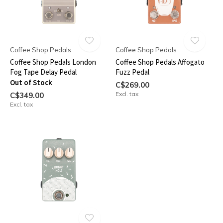
Coffee Shop Pedals
Coffee Shop Pedals
Coffee Shop Pedals London
Coffee Shop Pedals Affogato
Fog Tape Delay Pedal
Fuzz Pedal
Out of Stock
C$269.00
Excl. tax
C$349.00
Excl. tax