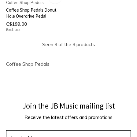
Coffee Shop Pedals
Coffee Shop Pedals Donut
Hole Overdrive Pedal
C$199.00
Excl. tax
Seen 3 of the 3 products
Coffee Shop Pedals
Join the JB Music mailing list
Receive the latest offers and promotions