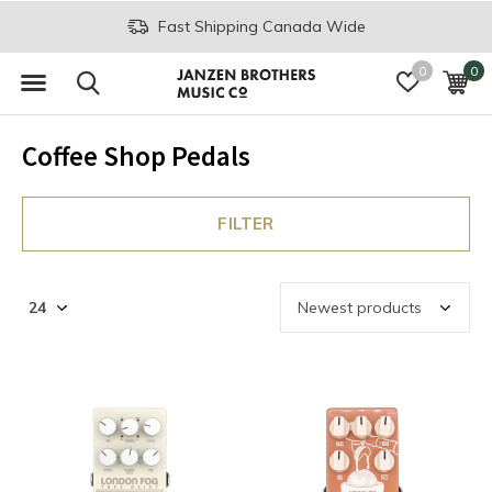
Fast Shipping Canada Wide
0
0
Coffee Shop Pedals
FILTER