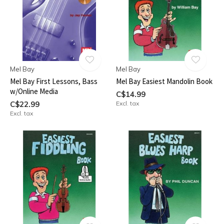
Mel Bay
Mel Bay
Mel Bay First Lessons, Bass
Mel Bay Easiest Mandolin Book
w/Online Media
C$14.99
C$22.99
Excl. tax
Excl. tax