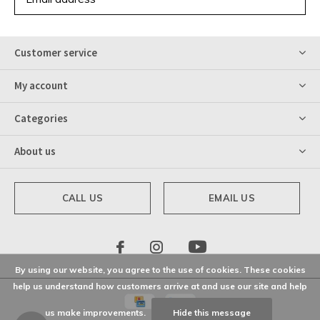
Customer service
My account
Categories
About us
CALL US
EMAIL US
By using our website, you agree to the use of cookies. These cookies
help us understand how customers arrive at and use our site and help
us make improvements.
Hide this message