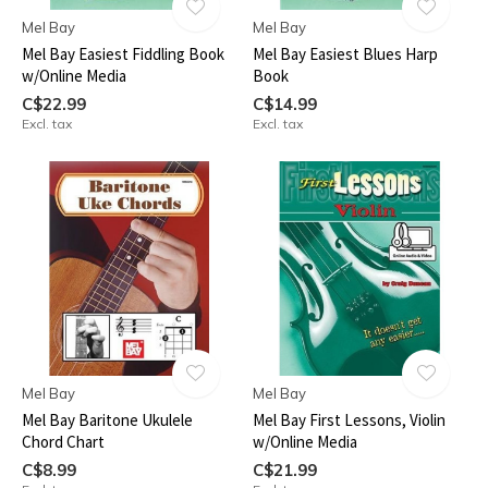
Mel Bay
Mel Bay
Mel Bay Easiest Fiddling Book
Mel Bay Easiest Blues Harp
w/Online Media
Book
C$22.99
C$14.99
Excl. tax
Excl. tax
Mel Bay
Mel Bay
Mel Bay Baritone Ukulele
Mel Bay First Lessons, Violin
Chord Chart
w/Online Media
C$8.99
C$21.99