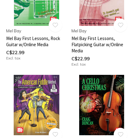
Mel Bay
Mel Bay
Mel Bay First Lessons, Rock
Mel Bay First Lessons,
Guitar w/Online Media
Flatpicking Guitar w/Online
Media
C$22.99
Excl. tax
C$22.99
Excl. tax