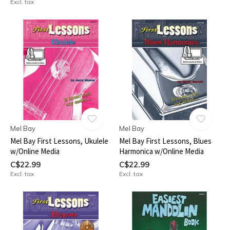
Excl. tax
Mel Bay
Mel Bay
Mel Bay First Lessons, Ukulele
Mel Bay First Lessons, Blues
w/Online Media
Harmonica w/Online Media
C$22.99
C$22.99
Excl. tax
Excl. tax