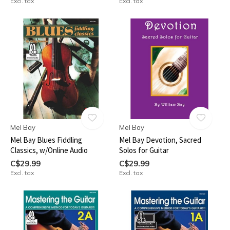
Excl. tax
Excl. tax
Mel Bay
Mel Bay
Mel Bay Blues Fiddling
Mel Bay Devotion, Sacred
Classics, w/Online Audio
Solos for Guitar
C$29.99
C$29.99
Excl. tax
Excl. tax