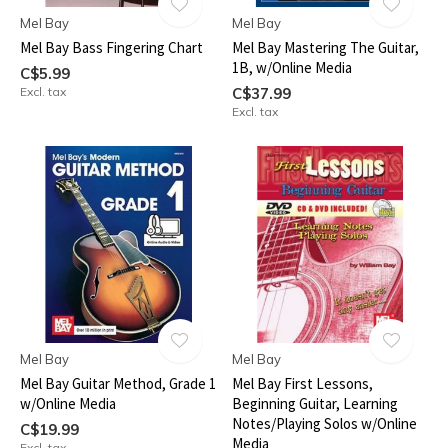
Mel Bay
Mel Bay
Mel Bay Bass Fingering Chart
Mel Bay Mastering The Guitar,
1B, w/Online Media
C$5.99
Excl. tax
C$37.99
Excl. tax
Mel Bay
Mel Bay
Mel Bay Guitar Method, Grade 1
Mel Bay First Lessons,
w/Online Media
Beginning Guitar, Learning
Notes/Playing Solos w/Online
C$19.99
Media
Excl. tax