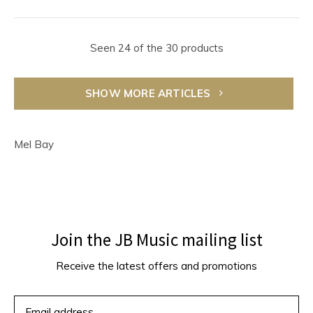
Seen 24 of the 30 products
SHOW MORE ARTICLES
Mel Bay
Join the JB Music mailing list
Receive the latest offers and promotions
SUBSCRIBE