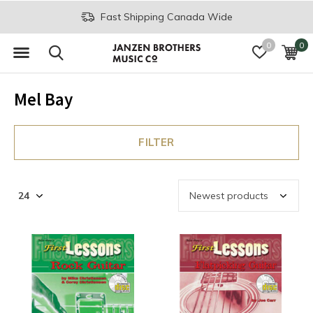
Join the JB Music Co. Mailing List
0
0
Mel Bay
FILTER