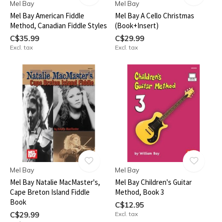
Mel Bay
Mel Bay
Mel Bay American Fiddle
Mel Bay A Cello Christmas
Method, Canadian Fiddle Styles
(Book+Insert)
C$35.99
C$29.99
Excl. tax
Excl. tax
Mel Bay
Mel Bay
Mel Bay Natalie MacMaster's,
Mel Bay Children's Guitar
Cape Breton Island Fiddle
Method, Book 3
Book
C$12.95
C$29.99
Excl. tax