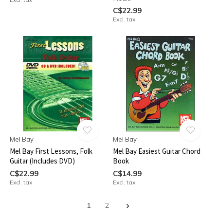
C$22.99
Excl. tax
Mel Bay
Mel Bay
Mel Bay First Lessons, Folk
Mel Bay Easiest Guitar Chord
Guitar (Includes DVD)
Book
C$22.99
C$14.99
Excl. tax
Excl. tax
1
2