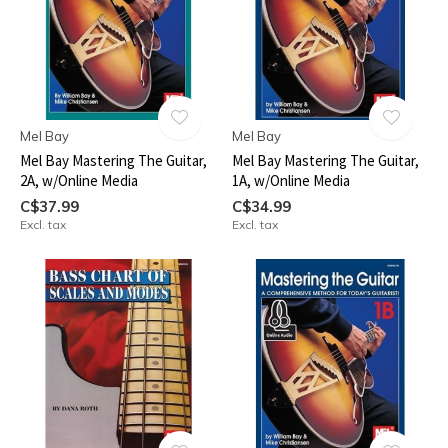
Mel Bay
Mel Bay
Mel Bay Mastering The Guitar,
Mel Bay Mastering The Guitar,
2A, w/Online Media
1A, w/Online Media
C$37.99
C$34.99
Excl. tax
Excl. tax