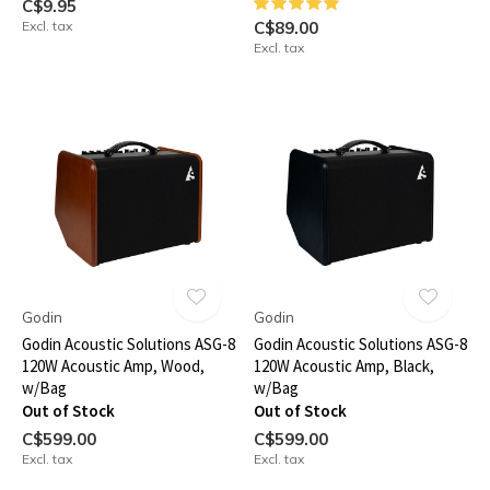
C$9.95
Excl. tax
C$89.00
Excl. tax
Godin
Godin
Godin Acoustic Solutions ASG-8
Godin Acoustic Solutions ASG-8
120W Acoustic Amp, Wood,
120W Acoustic Amp, Black,
w/Bag
w/Bag
Out of Stock
Out of Stock
C$599.00
C$599.00
Excl. tax
Excl. tax