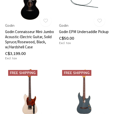
Godin
Godin
Godin Connaisseur Mini-Jumbo
Godin EPM Undersaddle Pickup
Acoustic-Electric Guitar, Solid
C$50.00
Spruce/Rosewood, Black,
Excl. tax
w/Hardshell Case
C$3,199.00
Excl. tax
FREE SHIPPING
FREE SHIPPING