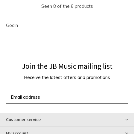
Seen 8 of the 8 products
Godin
Join the JB Music mailing list
Receive the latest offers and promotions
SUBSCRIBE
Customer service
My account