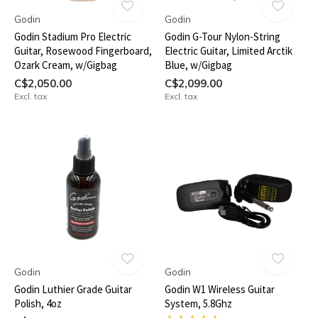
Godin
Godin
Godin Stadium Pro Electric
Godin G-Tour Nylon-String
Guitar, Rosewood Fingerboard,
Electric Guitar, Limited Arctik
Ozark Cream, w/Gigbag
Blue, w/Gigbag
C$2,050.00
C$2,099.00
Excl. tax
Excl. tax
Godin
Godin
Godin Luthier Grade Guitar
Godin W1 Wireless Guitar
Polish, 4oz
System, 5.8Ghz