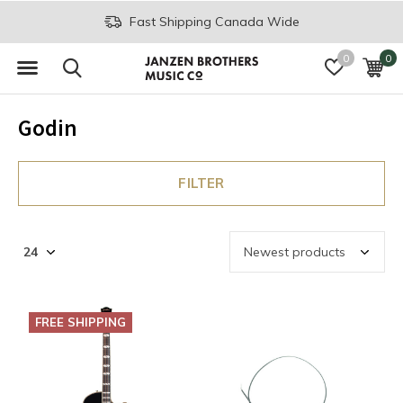
Fast Shipping Canada Wide
0
0
Godin
FILTER
FREE SHIPPING