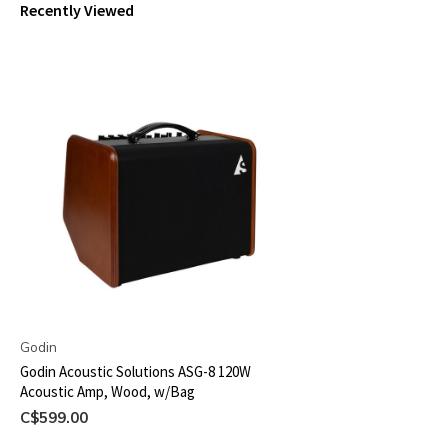
Recently Viewed
Godin
Godin Acoustic Solutions ASG-8 120W
Acoustic Amp, Wood, w/Bag
C$599.00