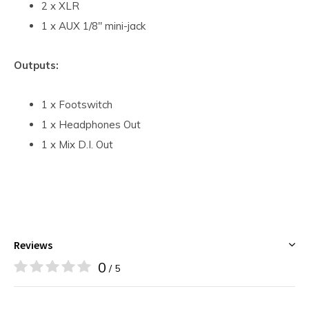
2 x XLR
1 x AUX 1/8" mini-jack
Outputs:
1 x Footswitch
1 x Headphones Out
1 x Mix D.I. Out
Reviews
0
/ 5