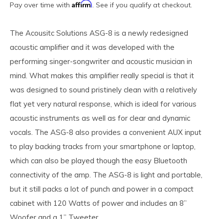
Affirm
Pay over time with
. See if you qualify at checkout.
The Acousitc Solutions ASG-8 is a newly redesigned
acoustic amplifier and it was developed with the
performing singer-songwriter and acoustic musician in
mind. What makes this amplifier really special is that it
was designed to sound pristinely clean with a relatively
flat yet very natural response, which is ideal for various
acoustic instruments as well as for clear and dynamic
vocals. The ASG-8 also provides a convenient AUX input
to play backing tracks from your smartphone or laptop,
which can also be played though the easy Bluetooth
connectivity of the amp. The ASG-8 is light and portable,
but it still packs a lot of punch and power in a compact
cabinet with 120 Watts of power and includes an 8”
Woofer and a 1” Tweeter.