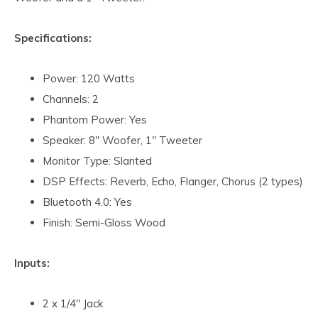
Specifications:
Power: 120 Watts
Channels: 2
Phantom Power: Yes
Speaker: 8" Woofer, 1" Tweeter
Monitor Type: Slanted
DSP Effects: Reverb, Echo, Flanger, Chorus (2 types)
Bluetooth 4.0: Yes
Finish: Semi-Gloss Wood
Inputs:
2 x 1/4" Jack