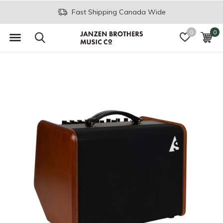
Fast Shipping Canada Wide
0
0