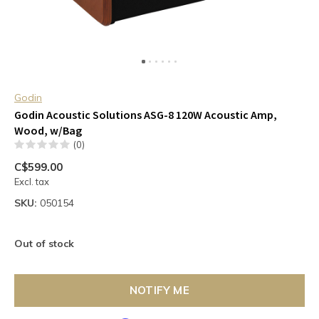
Godin
Godin Acoustic Solutions ASG-8 120W Acoustic Amp,
Wood, w/Bag
(0)
C$599.00
Excl. tax
SKU:
050154
Out of stock
NOTIFY ME