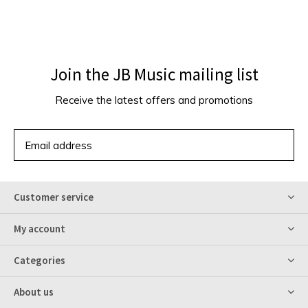
Join the JB Music mailing list
Receive the latest offers and promotions
SUBSCRIBE
Customer service
My account
Categories
About us