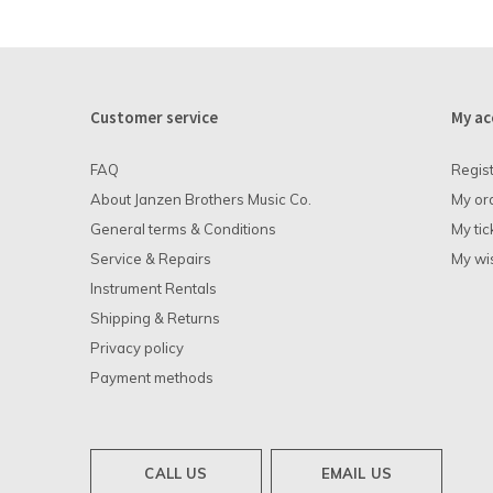
Customer service
My ac
FAQ
Regis
About Janzen Brothers Music Co.
My or
General terms & Conditions
My tic
Service & Repairs
My wis
Instrument Rentals
Shipping & Returns
Privacy policy
Payment methods
CALL US
EMAIL US