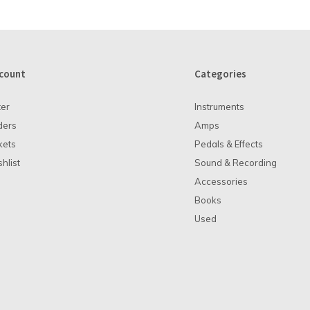
count
Categories
ter
Instruments
ders
Amps
kets
Pedals & Effects
hlist
Sound & Recording
Accessories
Books
Used