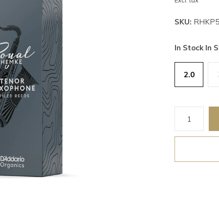
Excl. tax
SKU:
RHKP5
In Stock In S
2.0