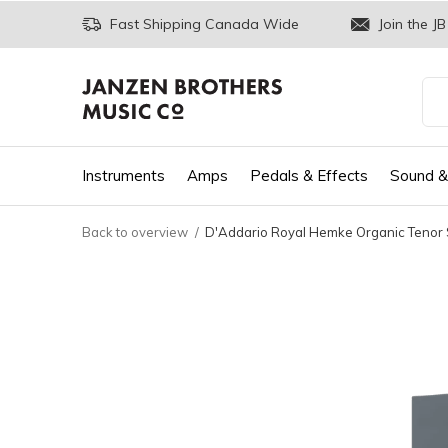
Fast Shipping Canada Wide
Join the JB
Instruments
Amps
Pedals & Effects
Sound &
Back to overview
D'Addario Royal Hemke Organic Tenor