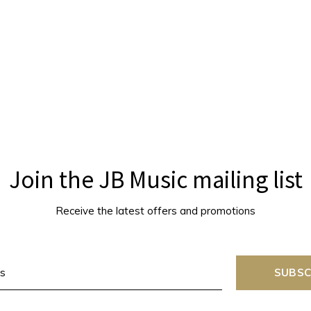
Join the JB Music mailing list
Receive the latest offers and promotions
SUBSC