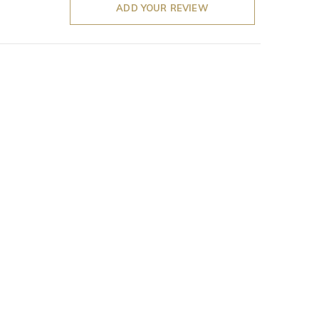
ADD YOUR REVIEW