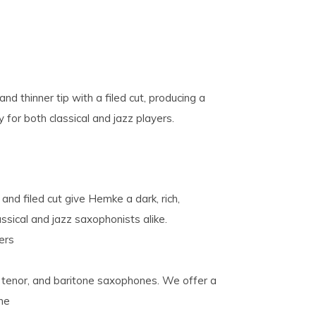
 thinner tip with a filed cut, producing a
y for both classical and jazz players.
and filed cut give Hemke a dark, rich,
assical and jazz saxophonists alike.
ers
o, tenor, and baritone saxophones. We offer a
one