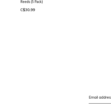
Reeds (5 Pack)
C$30.99