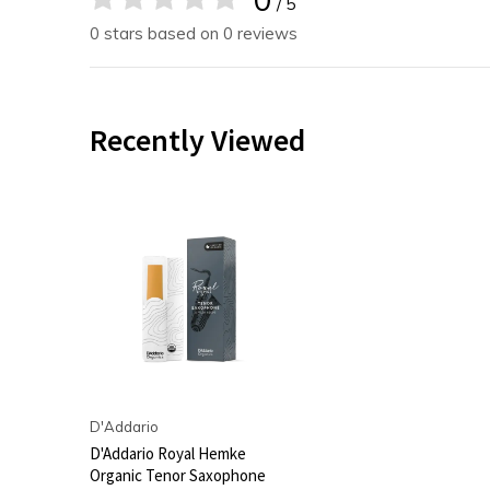
/ 5
0 stars based on 0 reviews
Recently Viewed
D'Addario
D'Addario Royal Hemke
Organic Tenor Saxophone