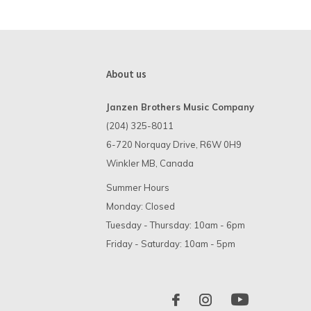
About us
Janzen Brothers Music Company
(204) 325-8011
6-720 Norquay Drive, R6W 0H9
Winkler MB, Canada
Summer Hours
Monday: Closed
Tuesday - Thursday: 10am - 6pm
Friday - Saturday: 10am - 5pm