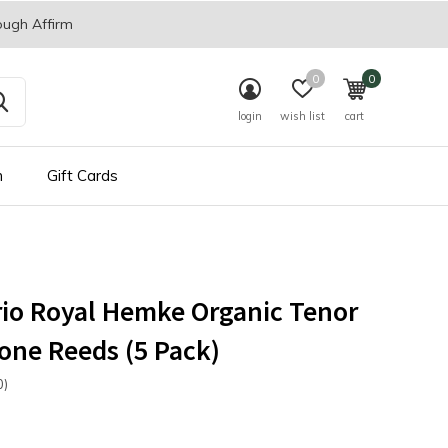
ough Affirm
0
0
login
wish list
cart
n
Gift Cards
io Royal Hemke Organic Tenor
ne Reeds (5 Pack)
0)