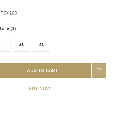
TSX200
tore (1)
2.5
3.0
3.5
ADD TO CART
BUY NOW