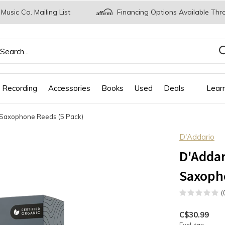
 Music Co. Mailing List
Financing Options Available Thr
 Recording
Accessories
Books
Used
Deals
Lear
 Saxophone Reeds (5 Pack)
D'Addario
D'Addar
Saxopho
(
C$30.99