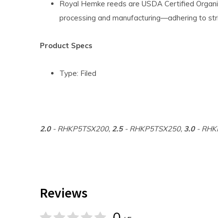
Royal Hemke reeds are USDA Certified Organic
processing and manufacturing—adhering to str
Product Specs
Type: Filed
2.0
- RHKP5TSX200,
2.5
- RHKP5TSX250,
3.0
- RHK
Reviews
0