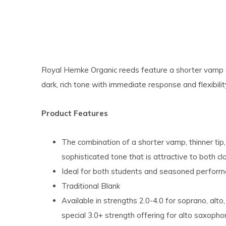
Royal Hemke Organic reeds feature a shorter vamp and
dark, rich tone with immediate response and flexibilit
Product Features
The combination of a shorter vamp, thinner tip, 
sophisticated tone that is attractive to both cl
Ideal for both students and seasoned perform
Traditional Blank
Available in strengths 2.0-4.0 for soprano, alt
special 3.0+ strength offering for alto saxoph