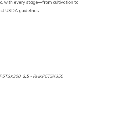
, with every stage—from cultivation to
ict USDA guidelines.
P5TSX300,
3.5
- RHKP5TSX350