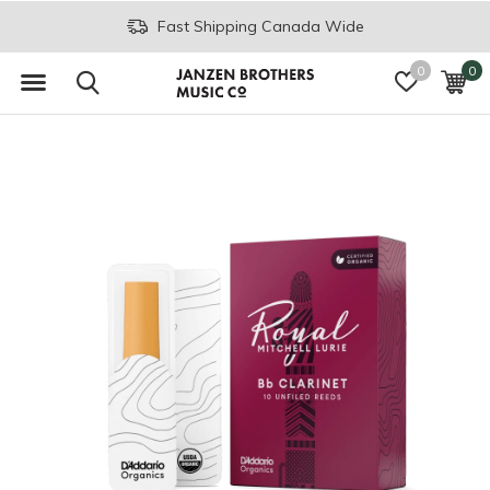
Fast Shipping Canada Wide
0
0