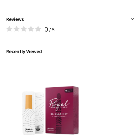
Reviews
0
/ 5
Recently Viewed