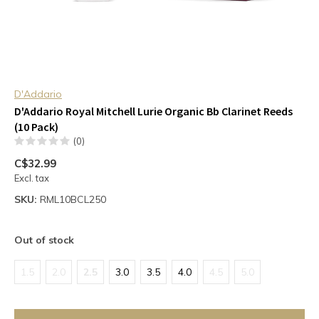
D'Addario
D'Addario Royal Mitchell Lurie Organic Bb Clarinet Reeds
(10 Pack)
(0)
C$32.99
Excl. tax
SKU:
RML10BCL250
Out of stock
1.5
2.0
2.5
3.0
3.5
4.0
4.5
5.0