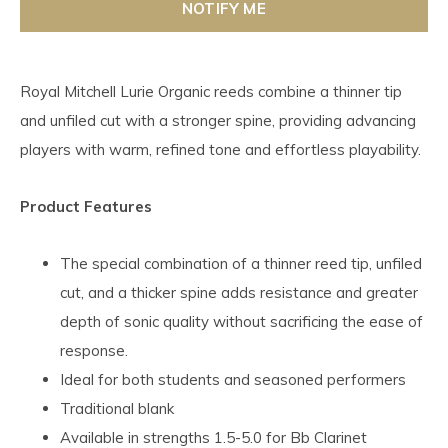
NOTIFY ME
Royal Mitchell Lurie Organic reeds combine a thinner tip
and unfiled cut with a stronger spine, providing advancing
players with warm, refined tone and effortless playability.
Product Features
The special combination of a thinner reed tip, unfiled
cut, and a thicker spine adds resistance and greater
depth of sonic quality without sacrificing the ease of
response.
Ideal for both students and seasoned performers
Traditional blank
Available in strengths 1.5-5.0 for Bb Clarinet