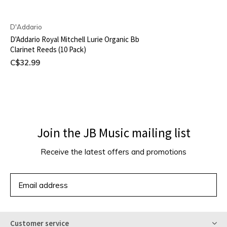
D'Addario
D'Addario Royal Mitchell Lurie Organic Bb
Clarinet Reeds (10 Pack)
C$32.99
Join the JB Music mailing list
Receive the latest offers and promotions
SUBSCRIBE
Customer service