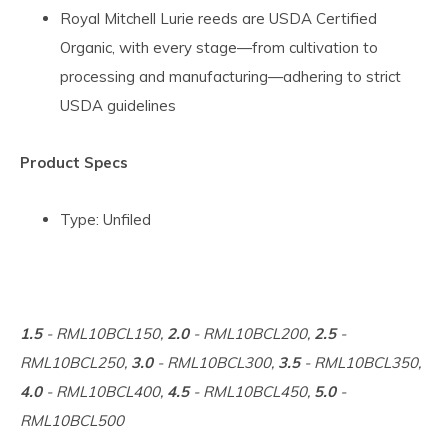
Royal Mitchell Lurie reeds are USDA Certified
Organic, with every stage—from cultivation to
processing and manufacturing—adhering to strict
USDA guidelines
Product Specs
Type: Unfiled
1.5
- RML10BCL150,
2.0
- RML10BCL200,
2.5
-
RML10BCL250,
3.0
- RML10BCL300,
3.5
- RML10BCL350,
4.0
- RML10BCL400,
4.5
- RML10BCL450,
5.0
-
RML10BCL500