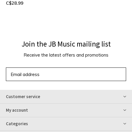
C$28.99
Join the JB Music mailing list
Receive the latest offers and promotions
SUBSCRIBE
Customer service
My account
Categories