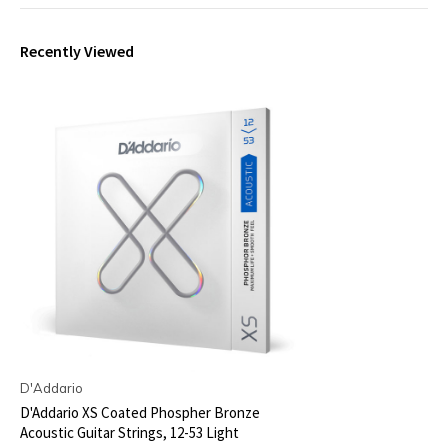
Recently Viewed
D'Addario
D'Addario XS Coated Phospher Bronze
Acoustic Guitar Strings, 12-53 Light