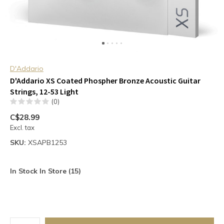
D'Addario
D'Addario XS Coated Phospher Bronze Acoustic Guitar
Strings, 12-53 Light
(0)
C$28.99
Excl. tax
SKU:
XSAPB1253
In Stock In Store (15)