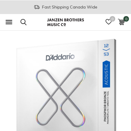
Fast Shipping Canada Wide
0
0