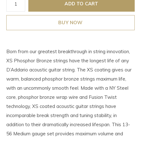
ADD TO CART
BUY NOW
Born from our greatest breakthrough in string innovation,
XS Phosphor Bronze strings have the longest life of any
D’Addario acoustic guitar string. The XS coating gives our
warm, balanced phosphor bronze strings maximum life,
with an uncommonly smooth feel. Made with a NY Steel
core, phosphor bronze wrap wire and Fusion Twist
technology, XS coated acoustic guitar strings have
incomparable break strength and tuning stability, in
addition to their dramatically increased lifespan. This 13-
56 Medium gauge set provides maximum volume and