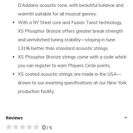
D’Addario acoustic tone, with beautiful balance and
warmth suitable for all musical genres.
With a NY Steel core and Fusion Twist technology,
XS Phosphor Bronze offers greater break strength
and unmatched tuning stability—staying in tune
131% better than standard acoustic strings.
XS Phosphor Bronze strings come with a code which
you can register to earn Players Circle points.
XS coated acoustic strings are made in the USA—
drawn to our exacting specifications at our New York
production facility
Reviews
0
/ 5