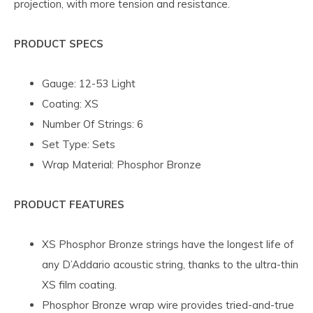
projection, with more tension and resistance.
PRODUCT SPECS
Gauge: 12-53 Light
Coating: XS
Number Of Strings: 6
Set Type: Sets
Wrap Material: Phosphor Bronze
PRODUCT FEATURES
XS Phosphor Bronze strings have the longest life of
any D’Addario acoustic string, thanks to the ultra-thin
XS film coating.
Phosphor Bronze wrap wire provides tried-and-true