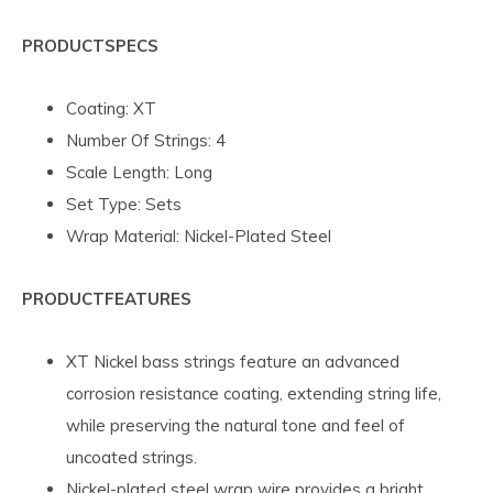
PRODUCT
SPECS
Coating: XT
Number Of Strings: 4
Scale Length: Long
Set Type: Sets
Wrap Material: Nickel-Plated Steel
PRODUCT
FEATURES
XT Nickel bass strings feature an advanced
corrosion resistance coating, extending string life,
while preserving the natural tone and feel of
uncoated strings.
Nickel-plated steel wrap wire provides a bright,