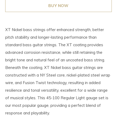
BUY NOW
XT Nickel bass strings offer enhanced strength, better
pitch stability and longer-lasting performance than
standard bass guitar strings. The XT coating provides
advanced corrosion resistance, while still retaining the
bright tone and natural feel of an uncoated bass string.
Beneath the coating, XT Nickel bass guitar strings are
constructed with a NY Steel core, nickel-plated steel wrap
wire, and Fusion Twist technology, resulting in added
resilience and tonal versatility, excellent for a wide range
of musical styles. This 45-100 Regular Light gauge set is
our most popular gauge, providing a perfect blend of
response and playability.