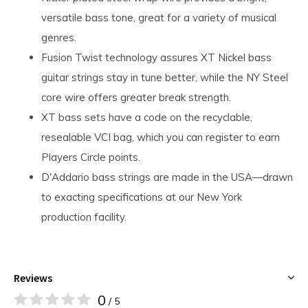
versatile bass tone, great for a variety of musical
genres.
Fusion Twist technology assures XT Nickel bass
guitar strings stay in tune better, while the NY Steel
core wire offers greater break strength.
XT bass sets have a code on the recyclable,
resealable VCI bag, which you can register to earn
Players Circle points.
D'Addario bass strings are made in the USA—drawn
to exacting specifications at our New York
production facility.
Reviews
0
/ 5