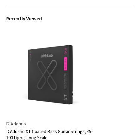
Recently Viewed
D'Addario
D'Addario XT Coated Bass Guitar Strings, 45-
100 Light, Long Scale