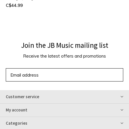
C$44.99
Join the JB Music mailing list
Receive the latest offers and promotions
SUBSCRIBE
Customer service
My account
Categories