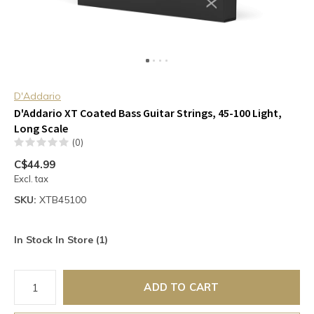
D'Addario
D'Addario XT Coated Bass Guitar Strings, 45-100 Light,
Long Scale
(0)
C$44.99
Excl. tax
SKU:
XTB45100
In Stock In Store (1)
ADD TO CART