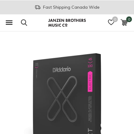
Fast Shipping Canada Wide
0
0