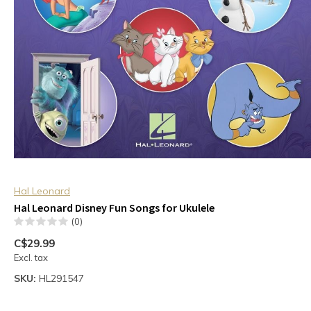
Hal Leonard
Hal Leonard Disney Fun Songs for Ukulele
(0)
C$29.99
Excl. tax
SKU:
HL291547