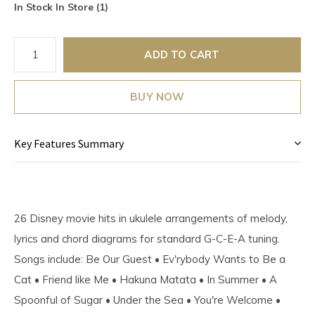
In Stock In Store (1)
ADD TO CART
BUY NOW
Key Features Summary
26 Disney movie hits in ukulele arrangements of melody,
lyrics and chord diagrams for standard G-C-E-A tuning.
Songs include: Be Our Guest • Ev'rybody Wants to Be a
Cat • Friend like Me • Hakuna Matata • In Summer • A
Spoonful of Sugar • Under the Sea • You're Welcome •