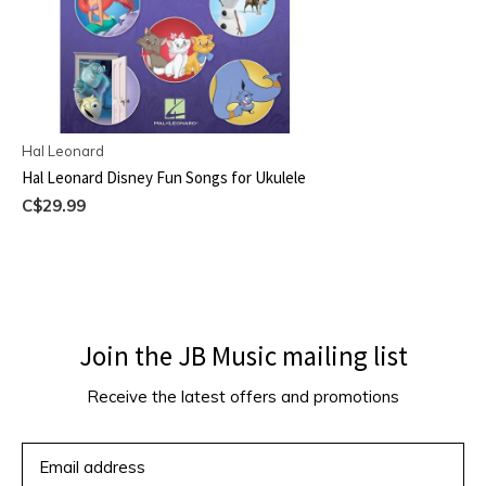
Hal Leonard
Hal Leonard Disney Fun Songs for Ukulele
C$29.99
Join the JB Music mailing list
Receive the latest offers and promotions
SUBSCRIBE