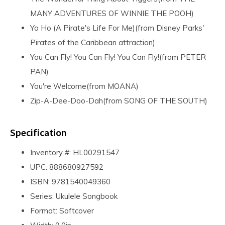
MANY ADVENTURES OF WINNIE THE POOH)
Yo Ho (A Pirate's Life For Me)(from Disney Parks'
Pirates of the Caribbean attraction)
You Can Fly! You Can Fly! You Can Fly!(from PETER
PAN)
You're Welcome(from MOANA)
Zip-A-Dee-Doo-Dah(from SONG OF THE SOUTH)
Specification
Inventory #: HL00291547
UPC: 888680927592
ISBN: 9781540049360
Series: Ukulele Songbook
Format: Softcover