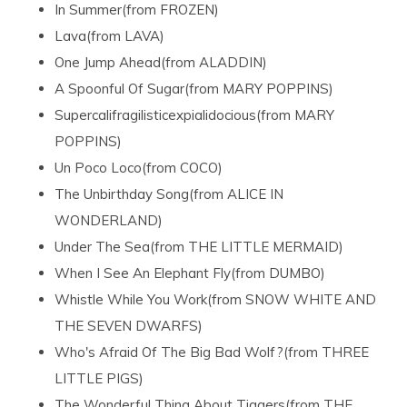
In Summer(from FROZEN)
Lava(from LAVA)
One Jump Ahead(from ALADDIN)
A Spoonful Of Sugar(from MARY POPPINS)
Supercalifragilisticexpialidocious(from MARY
POPPINS)
Un Poco Loco(from COCO)
The Unbirthday Song(from ALICE IN
WONDERLAND)
Under The Sea(from THE LITTLE MERMAID)
When I See An Elephant Fly(from DUMBO)
Whistle While You Work(from SNOW WHITE AND
THE SEVEN DWARFS)
Who's Afraid Of The Big Bad Wolf?(from THREE
LITTLE PIGS)
The Wonderful Thing About Tiggers(from THE