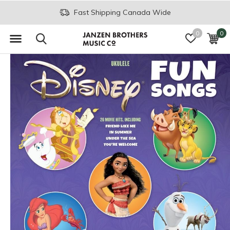
Fast Shipping Canada Wide
0
0