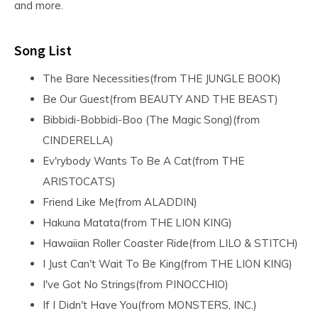
and more.
Song List
The Bare Necessities(from THE JUNGLE BOOK)
Be Our Guest(from BEAUTY AND THE BEAST)
Bibbidi-Bobbidi-Boo (The Magic Song)(from
CINDERELLA)
Ev'rybody Wants To Be A Cat(from THE
ARISTOCATS)
Friend Like Me(from ALADDIN)
Hakuna Matata(from THE LION KING)
Hawaiian Roller Coaster Ride(from LILO & STITCH)
I Just Can't Wait To Be King(from THE LION KING)
I've Got No Strings(from PINOCCHIO)
If I Didn't Have You(from MONSTERS, INC.)