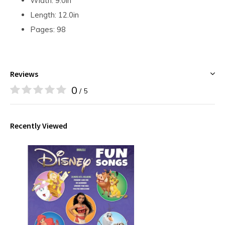
Width: 9.0in
Length: 12.0in
Pages: 98
Reviews
0
/ 5
Recently Viewed