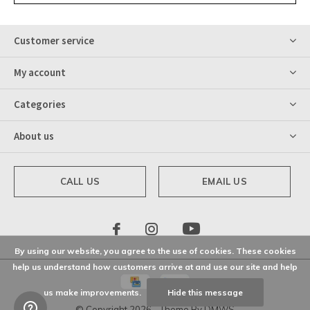
Customer service
My account
Categories
About us
CALL US
EMAIL US
By using our website, you agree to the use of cookies. These cookies
help us understand how customers arrive at and use our site and help
us make improvements.
Hide this message
© Copyright
2026
- Theme By
DMWS