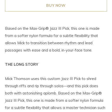
BUY NOW
Based on the Max-Grip® Jazz III Pick, this one is made
from a softer nylon formula for a subtle flexibility that
allows Mick to transition between rhythm and lead
passages with ease and a bold, in-your-face tone.
THE LONG STORY
Mick Thomson uses this custom Jazz III Pick to shred
through riffs and rip through solos—and this pick does
both with astonishing aplomb. Based on the Max-Grip®
Jazz III Pick, this one is made from a softer nylon formula
for a subtle flexibility that allows a master technician such