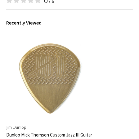
0
/ 5
Recently Viewed
Jim Dunlop
Dunlop Mick Thomson Custom Jazz III Guitar