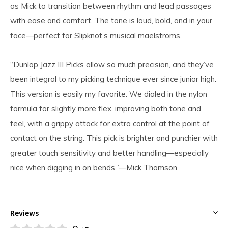
as Mick to transition between rhythm and lead passages
with ease and comfort. The tone is loud, bold, and in your
face—perfect for Slipknot’s musical maelstroms.
“Dunlop Jazz III Picks allow so much precision, and they’ve
been integral to my picking technique ever since junior high.
This version is easily my favorite. We dialed in the nylon
formula for slightly more flex, improving both tone and
feel, with a grippy attack for extra control at the point of
contact on the string. This pick is brighter and punchier with
greater touch sensitivity and better handling—especially
nice when digging in on bends.”—Mick Thomson
Reviews