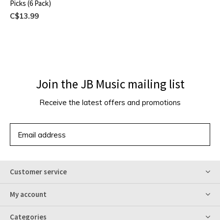
Picks (6 Pack)
C$13.99
Join the JB Music mailing list
Receive the latest offers and promotions
SUBSCRIBE
Customer service
My account
Categories