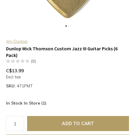
Jim Dunlop
Dunlop Mick Thomson Custom Jazz III Guitar Picks (6
Pack)
(0)
C$13.99
Excl. tax
SKU:
471PMT
In Stock In Store (1)
ADD TO CART