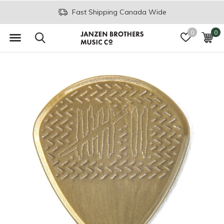
Fast Shipping Canada Wide
0
0