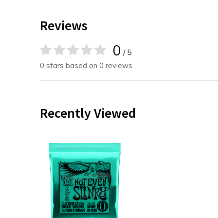
Reviews
0
/ 5
0 stars based on 0 reviews
Recently Viewed