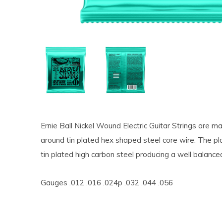
Ernie Ball Nickel Wound Electric Guitar Strings are 
around tin plated hex shaped steel core wire. The pl
tin plated high carbon steel producing a well balanced
Gauges .012 .016 .024p .032 .044 .056