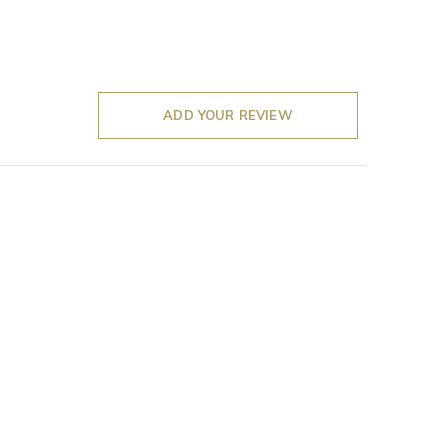
ADD YOUR REVIEW