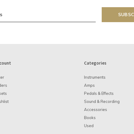
SUBSC
count
Categories
ter
Instruments
ders
Amps
kets
Pedals & Effects
hlist
Sound & Recording
Accessories
Books
Used