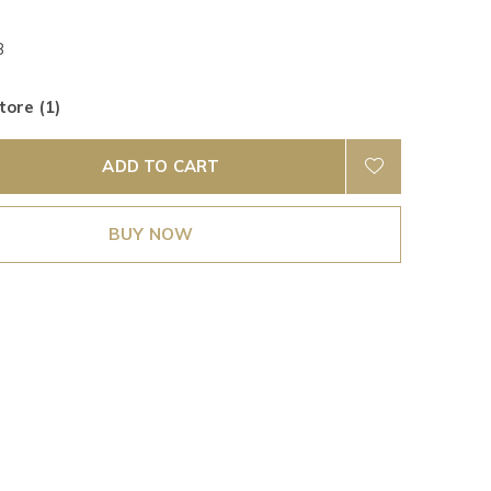
B
tore (1)
ADD TO CART
BUY NOW