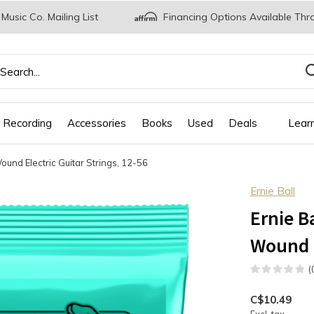
 Music Co. Mailing List
Financing Options Available Thr
 Recording
Accessories
Books
Used
Deals
Lear
ound Electric Guitar Strings, 12-56
Ernie Ball
Ernie B
Wound E
(
C$10.49