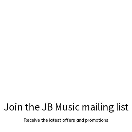
Join the JB Music mailing list
Receive the latest offers and promotions