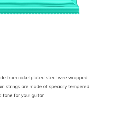
made from nickel plated steel wire wrapped
ain strings are made of specially tempered
 tone for your guitar.