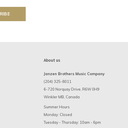
RIBE
About us
Janzen Brothers Music Company
(204) 325-8011
6-720 Norquay Drive, R6W 0H9
Winkler MB, Canada
Summer Hours
Monday: Closed
Tuesday - Thursday: 10am - 6pm