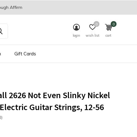
ough Affirm
0
0
login
wish list
cart
n
Gift Cards
all 2626 Not Even Slinky Nickel
lectric Guitar Strings, 12-56
0)