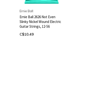
Ernie Ball
Ernie Ball 2626 Not Even
Slinky Nickel Wound Electric
Guitar Strings, 12-56
C$10.49