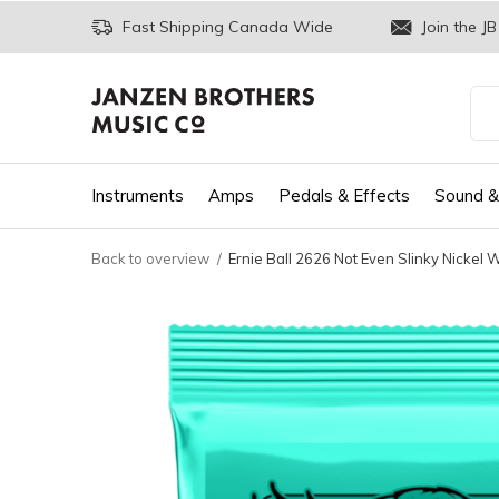
Fast Shipping Canada Wide
Join the JB
Instruments
Amps
Pedals & Effects
Sound &
Back to overview
Ernie Ball 2626 Not Even Slinky Nickel W