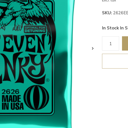
Excl. tax
SKU:
2626E
In Stock In S