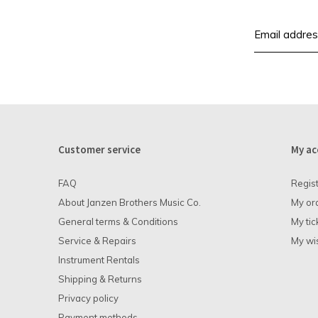
Customer service
My ac
FAQ
Regis
About Janzen Brothers Music Co.
My or
General terms & Conditions
My tic
Service & Repairs
My wis
Instrument Rentals
Shipping & Returns
Privacy policy
Payment methods