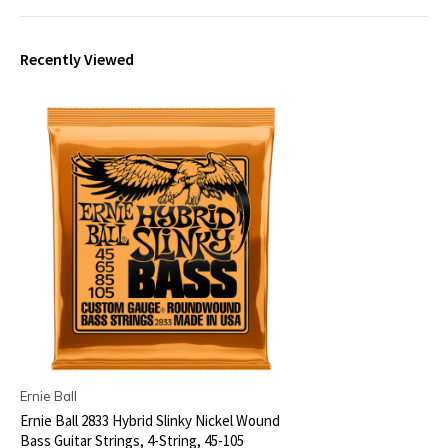
Recently Viewed
Ernie Ball
Ernie Ball 2833 Hybrid Slinky Nickel Wound
Bass Guitar Strings, 4-String, 45-105