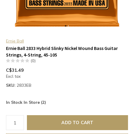
Ernie Ball
Ernie Ball 2833 Hybrid Slinky Nickel Wound Bass Guitar
Strings, 4-String, 45-105
(0)
C$31.49
Excl. tax
SKU:
2833EB
In Stock In Store (2)
ADD TO CART