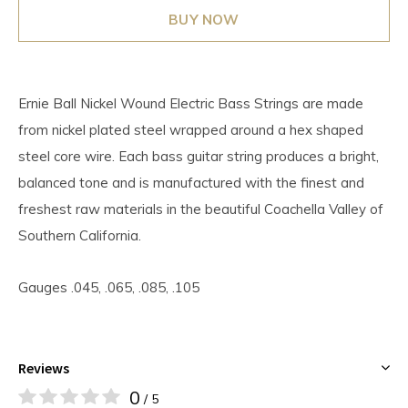
BUY NOW
Ernie Ball Nickel Wound Electric Bass Strings are made
from nickel plated steel wrapped around a hex shaped
steel core wire. Each bass guitar string produces a bright,
balanced tone and is manufactured with the finest and
freshest raw materials in the beautiful Coachella Valley of
Southern California.
Gauges .045, .065, .085, .105
Reviews
0
/ 5