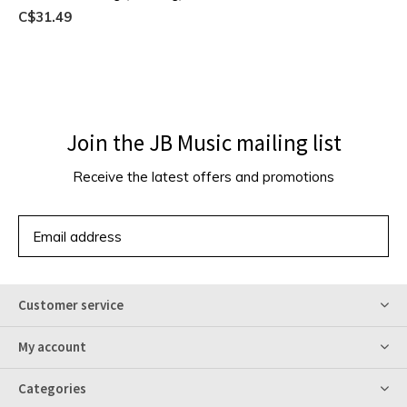
C$31.49
Join the JB Music mailing list
Receive the latest offers and promotions
SUBSCRIBE
Customer service
My account
Categories