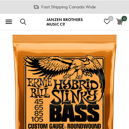
Fast Shipping Canada Wide
0
0