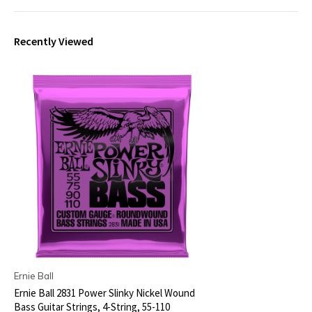
Recently Viewed
Ernie Ball
Ernie Ball 2831 Power Slinky Nickel Wound
Bass Guitar Strings, 4-String, 55-110