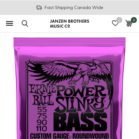
Fast Shipping Canada Wide
0
0