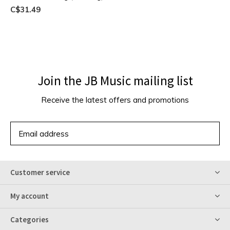
C$31.49
Join the JB Music mailing list
Receive the latest offers and promotions
SUBSCRIBE
Customer service
My account
Categories