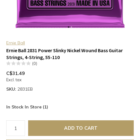
Ernie Ball
Ernie Ball 2831 Power Slinky Nickel Wound Bass Guitar
Strings, 4-String, 55-110
(0)
C$31.49
Excl. tax
SKU:
2831EB
In Stock In Store (1)
ADD TO CART