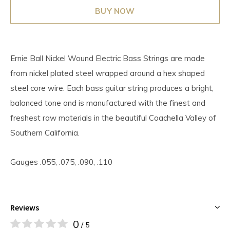
BUY NOW
Ernie Ball Nickel Wound Electric Bass Strings are made
from nickel plated steel wrapped around a hex shaped
steel core wire. Each bass guitar string produces a bright,
balanced tone and is manufactured with the finest and
freshest raw materials in the beautiful Coachella Valley of
Southern California.
Gauges .055, .075, .090, .110
Reviews
0
/ 5