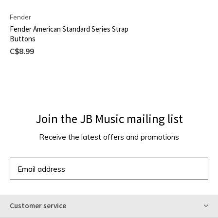
Fender
Fender American Standard Series Strap
Buttons
C$8.99
Join the JB Music mailing list
Receive the latest offers and promotions
SUBSCRIBE
Customer service