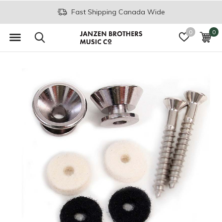
Fast Shipping Canada Wide
0
0