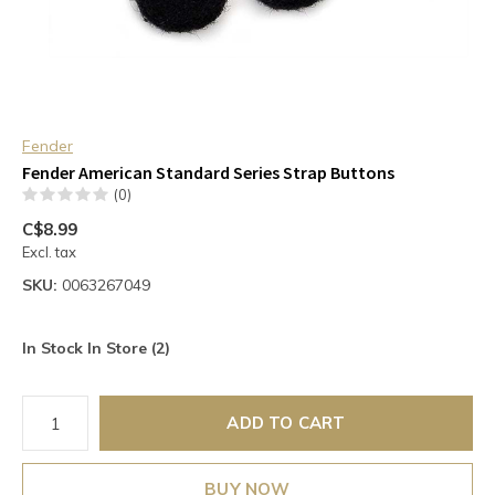
Fender
Fender American Standard Series Strap Buttons
(0)
C$8.99
Excl. tax
SKU:
0063267049
In Stock In Store (2)
ADD TO CART
BUY NOW