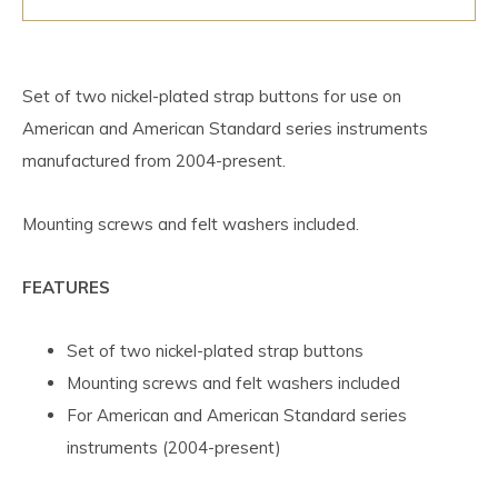
Set of two nickel-plated strap buttons for use on
American and American Standard series instruments
manufactured from 2004-present.
Mounting screws and felt washers included.
FEATURES
Set of two nickel-plated strap buttons
Mounting screws and felt washers included
For American and American Standard series
instruments (2004-present)