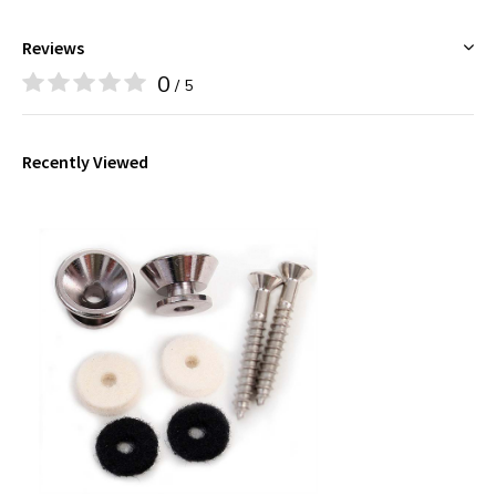
Reviews
0
/ 5
Recently Viewed