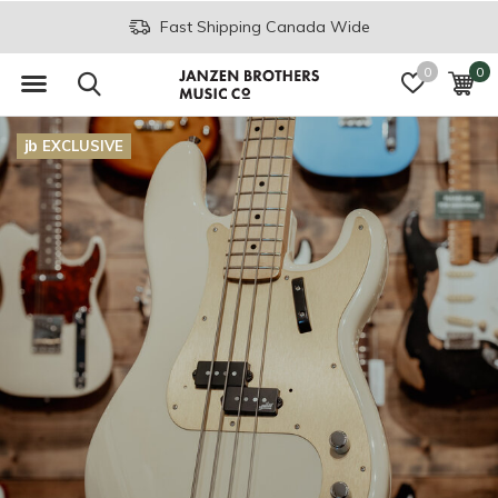
Fast Shipping Canada Wide
0
0
EXCLUSIVE