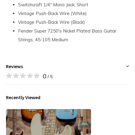
Switchcraft 1/4" Mono Jack, Short
Vintage Push-Back Wire (White)
Vintage Push-Back Wire (Black)
Fender Super 7250's Nickel Plated Bass Guitar
Strings, 45-105 Medium
Reviews
0
/ 5
Recently Viewed