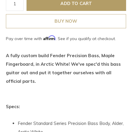
ADD TO CART
BUY NOW
Affirm
Pay over time with
. See if you qualify at checkout.
A fully custom build Fender Precision Bass, Maple
Fingerboard, in Arctic White! We've spec'd this bass
guitar out and put it together ourselves with all
official parts.
Specs:
Fender Standard Series Precision Bass Body, Alder,
Arctic White