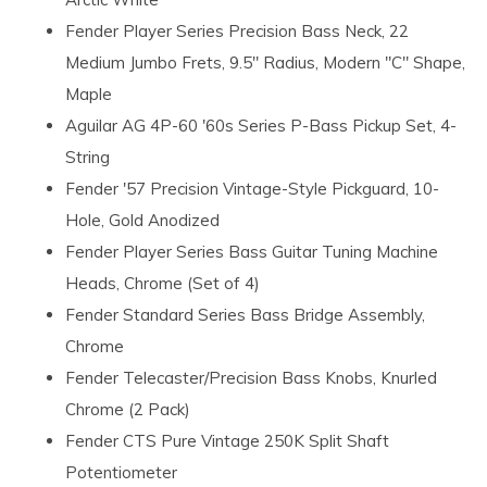
Fender Player Series Precision Bass Neck, 22
Medium Jumbo Frets, 9.5" Radius, Modern "C" Shape,
Maple
Aguilar AG 4P-60 '60s Series P-Bass Pickup Set, 4-
String
Fender '57 Precision Vintage-Style Pickguard, 10-
Hole, Gold Anodized
Fender Player Series Bass Guitar Tuning Machine
Heads, Chrome (Set of 4)
Fender Standard Series Bass Bridge Assembly,
Chrome
Fender Telecaster/Precision Bass Knobs, Knurled
Chrome (2 Pack)
Fender CTS Pure Vintage 250K Split Shaft
Potentiometer