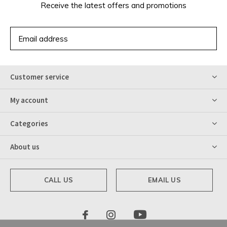
Receive the latest offers and promotions
SUBSCRIBE
Customer service
My account
Categories
About us
CALL US
EMAIL US