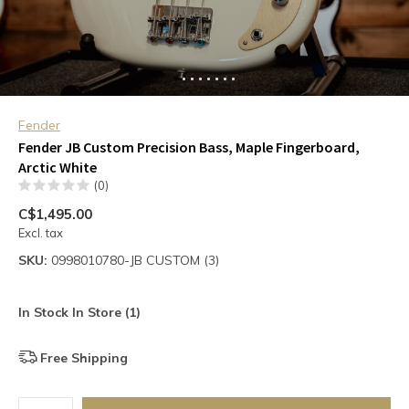
Fender
Fender JB Custom Precision Bass, Maple Fingerboard,
Arctic White
(0)
C$1,495.00
Excl. tax
SKU:
0998010780-JB CUSTOM (3)
In Stock In Store (1)
Free Shipping