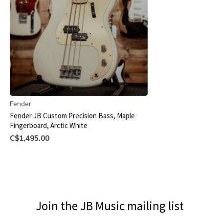
Fender
Fender JB Custom Precision Bass, Maple
Fingerboard, Arctic White
C$1,495.00
Join the JB Music mailing list