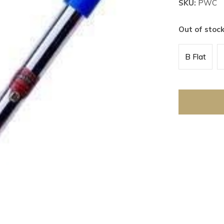
SKU:
PWC
Out of stoc
B Flat