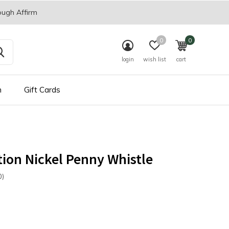
ough Affirm
0
0
login
wish list
cart
n
Gift Cards
ion Nickel Penny Whistle
0)