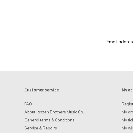
Customer service
My ac
FAQ
Regis
About Janzen Brothers Music Co.
My or
General terms & Conditions
My tic
Service & Repairs
My wis