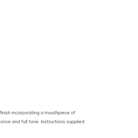
finish incorporating a mouthpiece of
onse and full tone. Instructions supplied