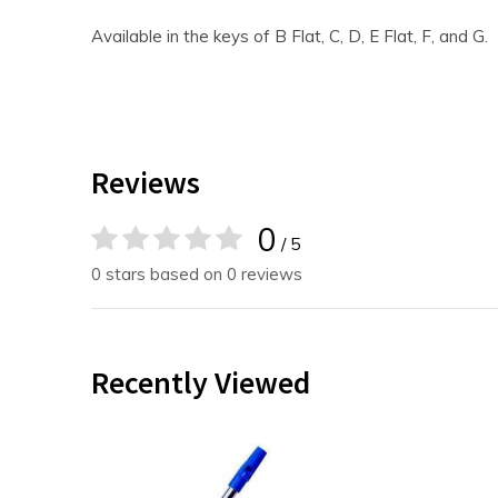
Available in the keys of B Flat, C, D, E Flat, F, and G.
Reviews
0
/ 5
0 stars based on 0 reviews
Recently Viewed