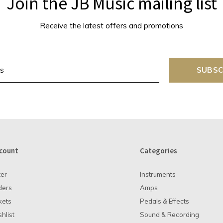
Join the JB Music mailing list
Receive the latest offers and promotions
SUBSC
count
Categories
ter
Instruments
ders
Amps
kets
Pedals & Effects
hlist
Sound & Recording