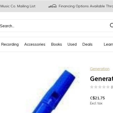
 Music Co. Mailing List
Financing Options Available Thr
 Recording
Accessories
Books
Used
Deals
Lear
Generation
Generat
(
C$21.75
Excl. tax