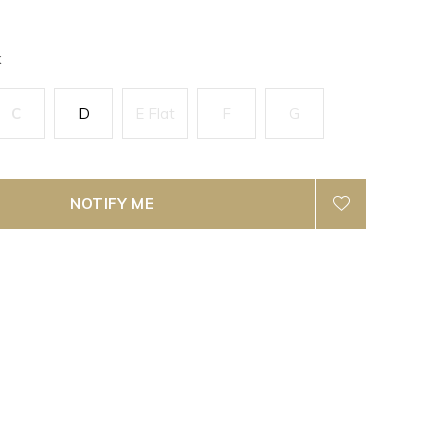
k
C
D
E Flat
F
G
NOTIFY ME