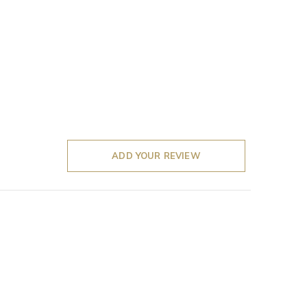
ADD YOUR REVIEW