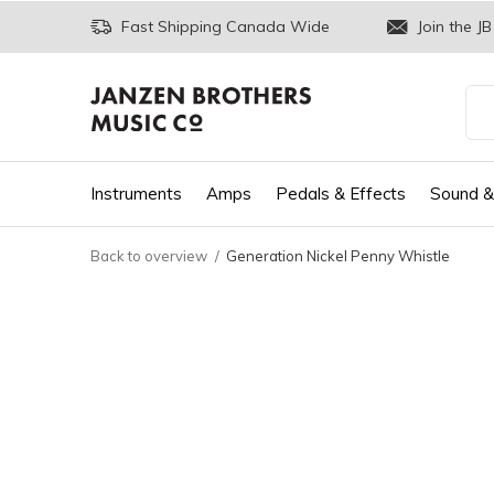
Fast Shipping Canada Wide
Join the JB
Instruments
Amps
Pedals & Effects
Sound &
Back to overview
Generation Nickel Penny Whistle