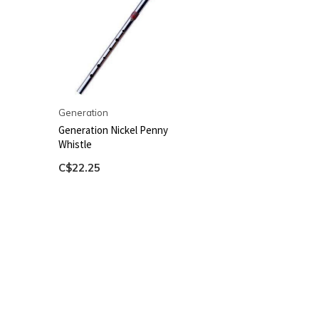
Generation
Generation Nickel Penny
Whistle
C$22.25