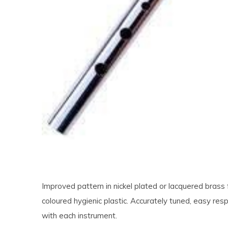
Improved pattern in nickel plated or lacquered brass 
coloured hygienic plastic. Accurately tuned, easy resp
with each instrument.