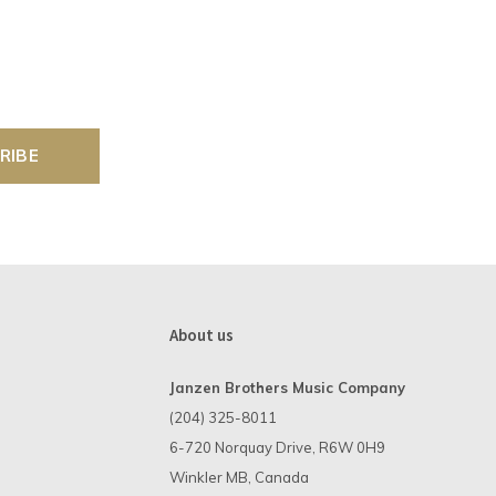
RIBE
About us
Janzen Brothers Music Company
(204) 325-8011
6-720 Norquay Drive, R6W 0H9
Winkler MB, Canada