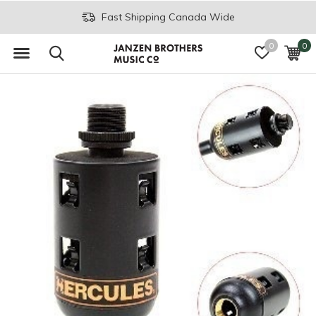
Fast Shipping Canada Wide
0
0