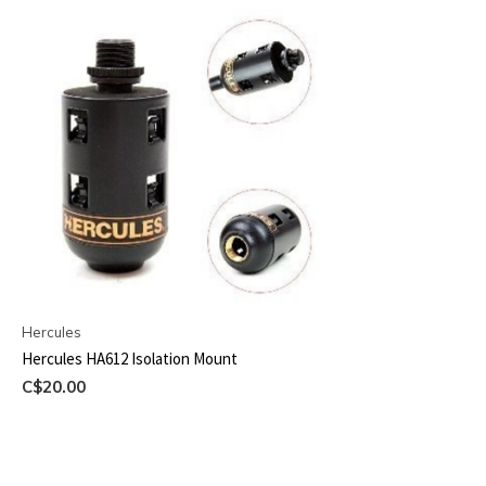
Hercules
Hercules HA612 Isolation Mount
C$20.00