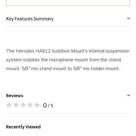
Key Features Summary
The Hercules HA612 Isolation Mount's internal suspension
system isolates the microphone mount from the stand
mount. 5/8" mic stand mount to 5/8" mic holder mount.
Reviews
0
/ 5
Recently Viewed