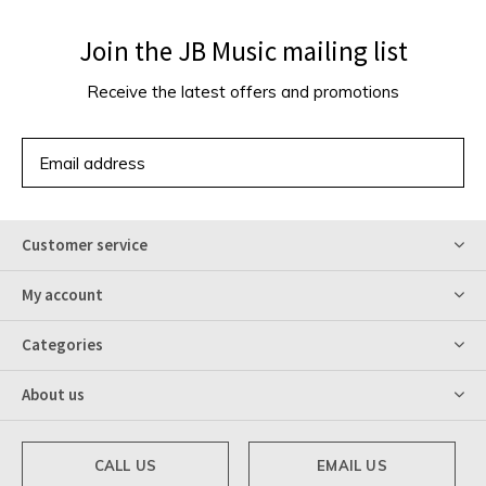
Join the JB Music mailing list
Receive the latest offers and promotions
SUBSCRIBE
Customer service
My account
Categories
About us
CALL US
EMAIL US