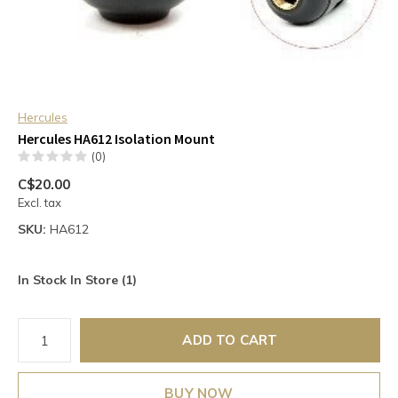
Hercules
Hercules HA612 Isolation Mount
(0)
C$20.00
Excl. tax
SKU:
HA612
In Stock In Store (1)
ADD TO CART
BUY NOW