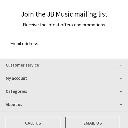
Join the JB Music mailing list
Receive the latest offers and promotions
SUBSCRIBE
Customer service
My account
Categories
About us
CALL US
EMAIL US