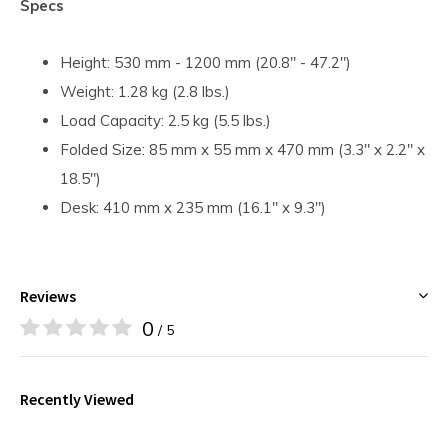
Specs
Height: 530 mm - 1200 mm (20.8" - 47.2")
Weight: 1.28 kg (2.8 lbs.)
Load Capacity: 2.5 kg (5.5 lbs.)
Folded Size: 85 mm x 55 mm x 470 mm (3.3" x 2.2" x
18.5")
Desk: 410 mm x 235 mm (16.1" x 9.3")
Reviews
0
/ 5
Recently Viewed