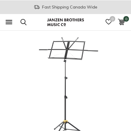
Fast Shipping Canada Wide
0
0