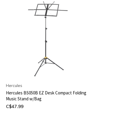
Hercules
Hercules BS050B EZ Desk Compact Folding
Music Stand w/Bag
C$47.99