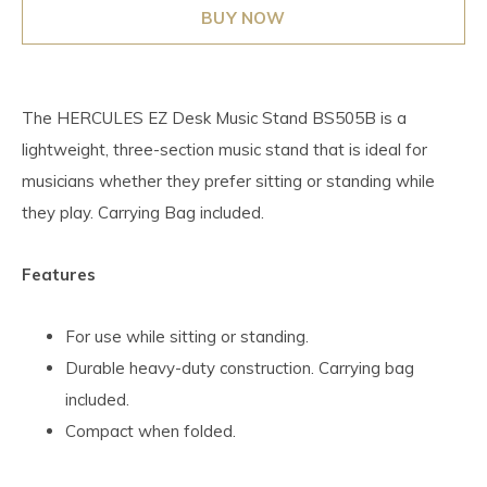
BUY NOW
The HERCULES EZ Desk Music Stand BS505B is a
lightweight, three-section music stand that is ideal for
musicians whether they prefer sitting or standing while
they play. Carrying Bag included.
Features
For use while sitting or standing.
Durable heavy-duty construction. Carrying bag
included.
Compact when folded.