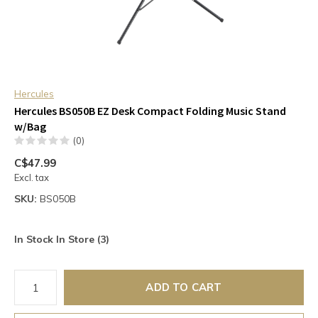
Hercules
Hercules BS050B EZ Desk Compact Folding Music Stand
w/Bag
(0)
C$47.99
Excl. tax
SKU:
BS050B
In Stock In Store (3)
ADD TO CART