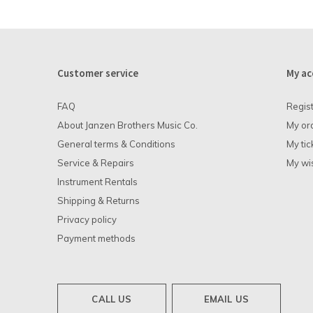
Customer service
My ac
FAQ
Regis
About Janzen Brothers Music Co.
My or
General terms & Conditions
My tic
Service & Repairs
My wis
Instrument Rentals
Shipping & Returns
Privacy policy
Payment methods
CALL US
EMAIL US