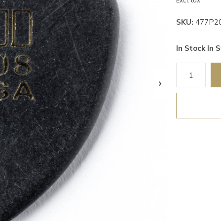
Excl. tax
SKU:
477P2
In Stock In S