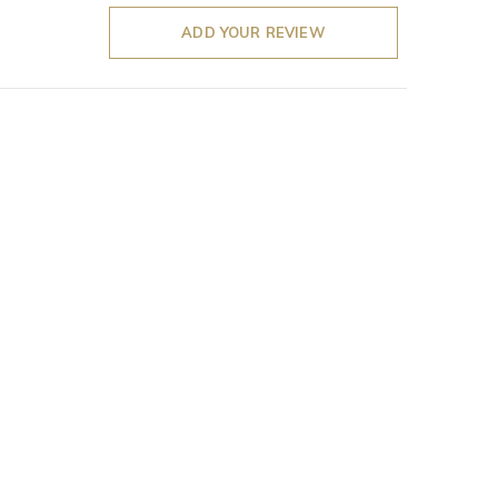
ADD YOUR REVIEW