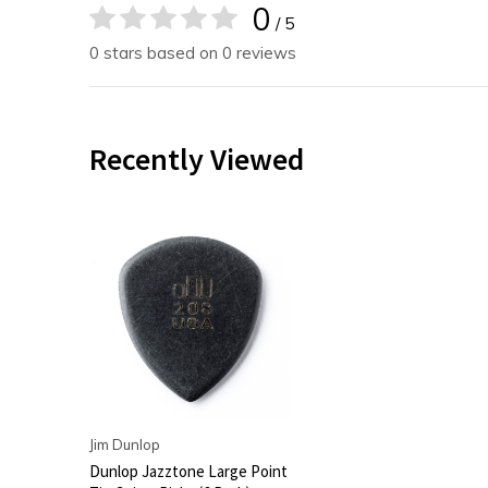
0
/ 5
0 stars based on 0 reviews
Recently Viewed
Jim Dunlop
Dunlop Jazztone Large Point