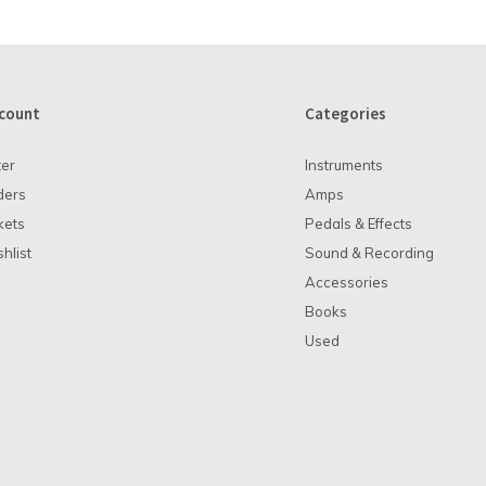
count
Categories
ter
Instruments
ders
Amps
kets
Pedals & Effects
hlist
Sound & Recording
Accessories
Books
Used