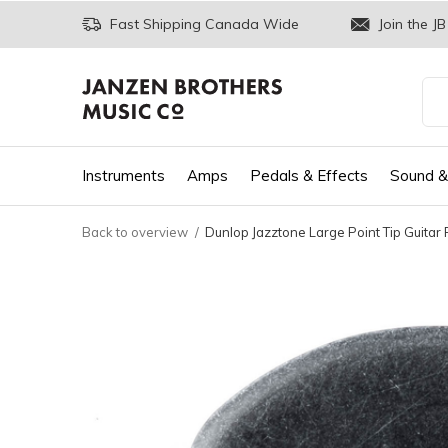
Fast Shipping Canada Wide
Join the JB
Instruments
Amps
Pedals & Effects
Sound &
Back to overview
Dunlop Jazztone Large Point Tip Guitar 