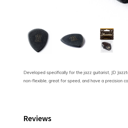
Developed specifically for the jazz guitarist, JD Jazz
non-flexible, great for speed, and have a precision 
Reviews