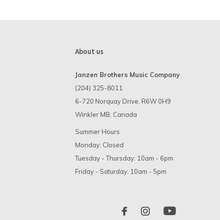
About us
Janzen Brothers Music Company
(204) 325-8011
6-720 Norquay Drive, R6W 0H9
Winkler MB, Canada
Summer Hours
Monday: Closed
Tuesday - Thursday: 10am - 6pm
Friday - Saturday: 10am - 5pm