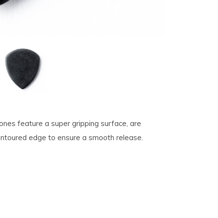
tones feature a super gripping surface, are
contoured edge to ensure a smooth release.