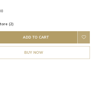
08
tore (2)
ADD TO CART
BUY NOW