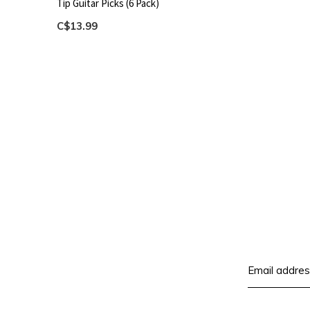
Tip Guitar Picks (6 Pack)
C$13.99