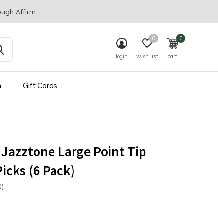
ough Affirm
0
0
login
wish list
cart
n
Gift Cards
Jazztone Large Point Tip
Picks (6 Pack)
0)