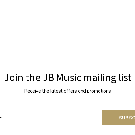
Join the JB Music mailing list
Receive the latest offers and promotions
SUBSC