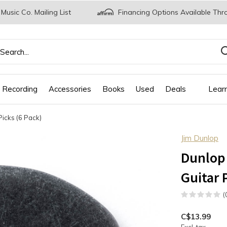
 Music Co. Mailing List
Financing Options Available Thr
 Recording
Accessories
Books
Used
Deals
Lear
Picks (6 Pack)
Jim Dunlop
Dunlop 
Guitar 
(
C$13.99