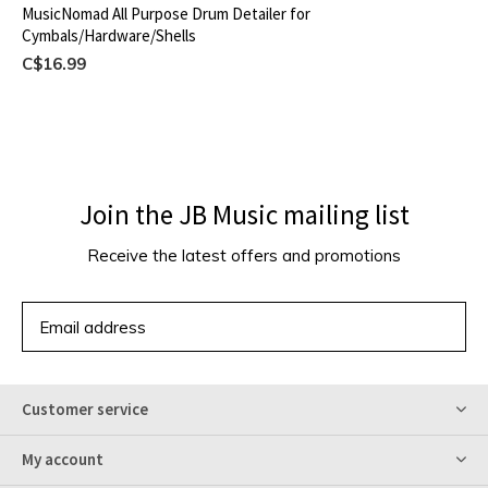
MusicNomad All Purpose Drum Detailer for
Cymbals/Hardware/Shells
C$16.99
Join the JB Music mailing list
Receive the latest offers and promotions
SUBSCRIBE
Customer service
My account