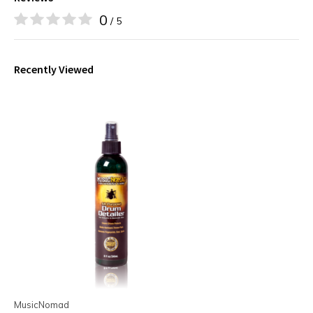
0
/ 5
Recently Viewed
MusicNomad