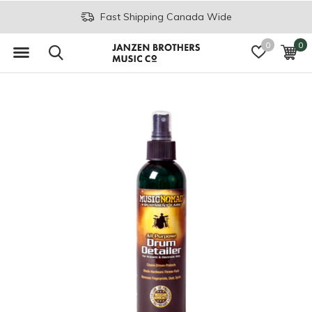
Fast Shipping Canada Wide
0
0