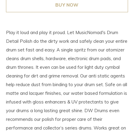
BUY NOW
Play it loud and play it proud. Let MusicNomad's Drum
Detail Polish do the dirty work and safely clean your entire
drum set fast and easy. A single spritz from our atomizer
cleans drum shells, hardware, electronic drum pads, and
drum thrones. It even can be used for light duty cymbal
cleaning for dirt and grime removal. Our anti static agents
help reduce dust from binding to your drum set. Safe on all
matte and lacquer finishes, our water based formulation is
infused with gloss enhancers & UV protectants to give
your drums a long lasting great shine. DW Drums even
recommends our polish for proper care of their
performance and collector’s series drums. Works great on