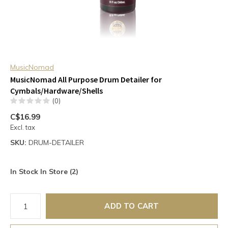
MusicNomad
MusicNomad All Purpose Drum Detailer for
Cymbals/Hardware/Shells
(0)
C$16.99
Excl. tax
SKU:
DRUM-DETAILER
In Stock In Store (2)
ADD TO CART