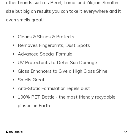
other brands such as Pearl, Tama, and Zildjian. Small in
size but big on results you can take it everywhere and it
even smells great!
Cleans & Shines & Protects
Removes Fingerprints, Dust, Spots
Advanced Special Formula
UV Protectants to Deter Sun Damage
Gloss Enhancers to Give a High Gloss Shine
Smells Great
Anti-Static Formulation repels dust
100% PET Bottle - the most friendly recyclable
plastic on Earth
Reviews