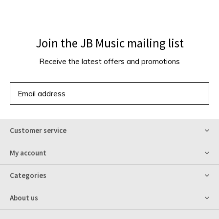
Join the JB Music mailing list
Receive the latest offers and promotions
SUBSCRIBE
Customer service
My account
Categories
About us