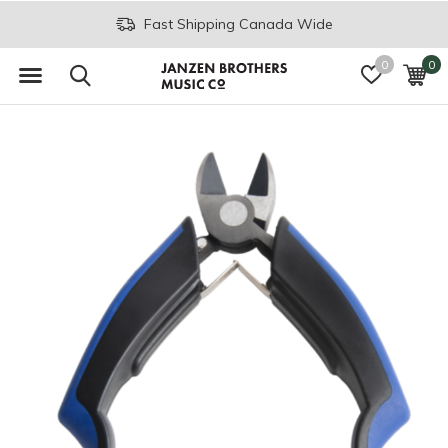
Fast Shipping Canada Wide
0
0