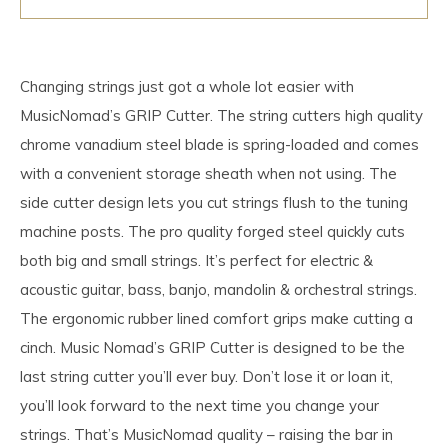
Changing strings just got a whole lot easier with
MusicNomad’s GRIP Cutter. The string cutters high quality
chrome vanadium steel blade is spring-loaded and comes
with a convenient storage sheath when not using. The
side cutter design lets you cut strings flush to the tuning
machine posts. The pro quality forged steel quickly cuts
both big and small strings. It’s perfect for electric &
acoustic guitar, bass, banjo, mandolin & orchestral strings.
The ergonomic rubber lined comfort grips make cutting a
cinch. Music Nomad’s GRIP Cutter is designed to be the
last string cutter you’ll ever buy. Don’t lose it or loan it,
you’ll look forward to the next time you change your
strings. That’s MusicNomad quality – raising the bar in