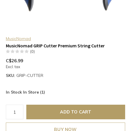
MusicNomad
MusicNomad GRIP Cutter Premium String Cutter
(0)
C$26.99
Excl. tax
SKU:
GRIP-CUTTER
In Stock In Store (1)
ADD TO CART
BUY NOW