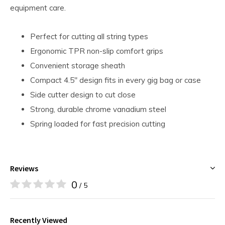
equipment care.
Perfect for cutting all string types
Ergonomic TPR non-slip comfort grips
Convenient storage sheath
Compact 4.5" design fits in every gig bag or case
Side cutter design to cut close
Strong, durable chrome vanadium steel
Spring loaded for fast precision cutting
Reviews
0
/ 5
Recently Viewed