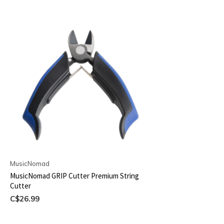
MusicNomad
MusicNomad GRIP Cutter Premium String
Cutter
C$26.99