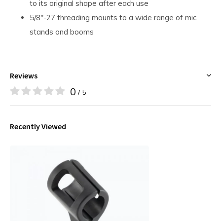
to its original shape after each use
5/8"-27 threading mounts to a wide range of mic
stands and booms
Reviews
0
/ 5
Recently Viewed