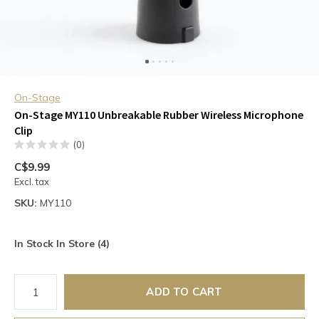
On-Stage
On-Stage MY110 Unbreakable Rubber Wireless Microphone
Clip
(0)
C$9.99
Excl. tax
SKU:
MY110
In Stock In Store (4)
ADD TO CART