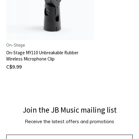
On-Stage
On-Stage MY110 Unbreakable Rubber
Wireless Microphone Clip
C$9.99
Join the JB Music mailing list
Receive the latest offers and promotions