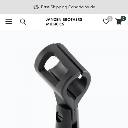
Fast Shipping Canada Wide
0
0