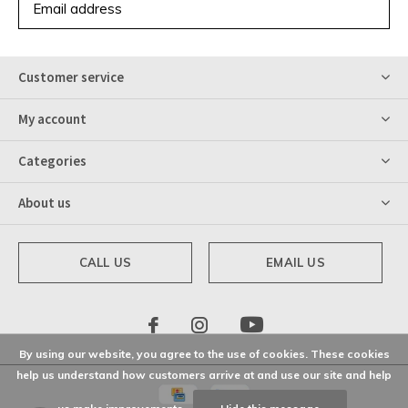
SUBSCRIBE
Customer service
My account
Categories
About us
CALL US
EMAIL US
By using our website, you agree to the use of cookies. These cookies
help us understand how customers arrive at and use our site and help