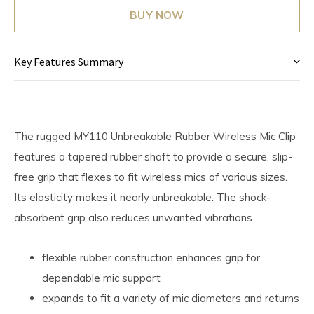
BUY NOW
Key Features Summary
The rugged MY110 Unbreakable Rubber Wireless Mic Clip
features a tapered rubber shaft to provide a secure, slip-
free grip that flexes to fit wireless mics of various sizes.
Its elasticity makes it nearly unbreakable. The shock-
absorbent grip also reduces unwanted vibrations.
flexible rubber construction enhances grip for
dependable mic support
expands to fit a variety of mic diameters and returns