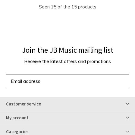
Seen 15 of the 15 products
Join the JB Music mailing list
Receive the latest offers and promotions
SUBSCRIBE
Customer service
My account
Categories