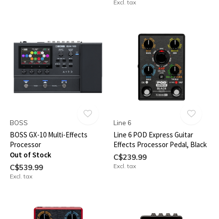
Excl. tax
BOSS
Line 6
BOSS GX-10 Multi-Effects
Line 6 POD Express Guitar
Processor
Effects Processor Pedal, Black
Out of Stock
C$239.99
Excl. tax
C$539.99
Excl. tax