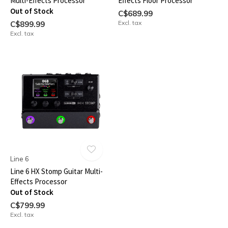
Multi-Effects Processor
Effects Floor Processor
Out of Stock
C$689.99
Excl. tax
C$899.99
Excl. tax
Line 6
Line 6 HX Stomp Guitar Multi-
Effects Processor
Out of Stock
C$799.99
Excl. tax