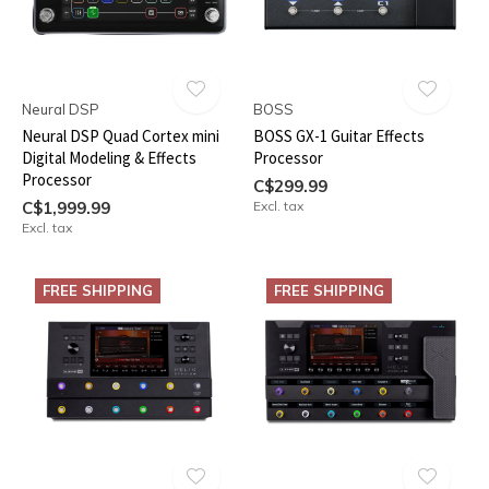
Neural DSP
BOSS
Neural DSP Quad Cortex mini
BOSS GX-1 Guitar Effects
Digital Modeling & Effects
Processor
Processor
C$299.99
C$1,999.99
Excl. tax
Excl. tax
FREE SHIPPING
FREE SHIPPING