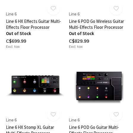
Line 6
Line 6
Line 6 HX Effects Guitar Multi-
Line 6 POD Go Wireless Guitar
Effects Floor Processor
Multi-Effects Floor Processor
Out of Stock
Out of Stock
C$699.99
C$829.99
Excl. tax
Excl. tax
Line 6
Line 6
Line 6 HX Stomp XL Guitar
Line 6 POD Go Guitar Multi-