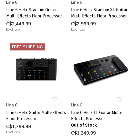
Line 6
Line 6
Line 6 Helix Stadium Guitar
Line 6 Helix Stadium XL Guitar
Multi-Effects Floor Processor
Multi-Effects Floor Processor
C$2,449.99
C$2,999.99
Excl. tax
Excl. tax
FREE SHIPPING
Line 6
Line 6
Line 6 Helix Guitar Multi-Effects
Line 6 Helix LT Guitar Multi-
Floor Processor
Effects Processor
Out of Stock
C$1,799.99
Excl. tax
C$1,249.99