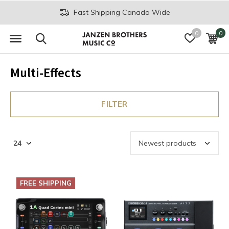
Fast Shipping Canada Wide
0
0
Multi-Effects
FILTER
FREE SHIPPING