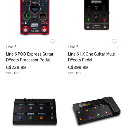
Line 6
Line 6
Line 6 POD Express Guitar
Line 6 HX One Guitar Multi-
Effects Processor Pedal
Effects Pedal
C$239.99
C$399.99
Excl. tax
Excl. tax