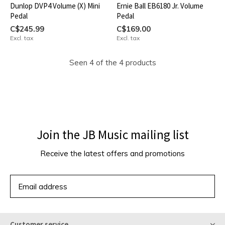
Dunlop DVP4 Volume (X) Mini
Ernie Ball EB6180 Jr. Volume
Pedal
Pedal
C$245.99
C$169.00
Excl. tax
Excl. tax
Seen 4 of the 4 products
Join the JB Music mailing list
Receive the latest offers and promotions
SUBSCRIBE
Customer service