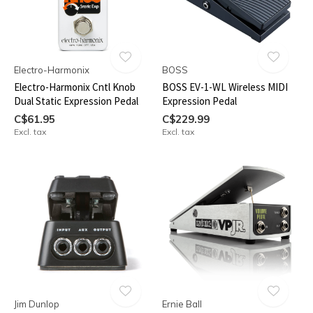
Electro-Harmonix
BOSS
Electro-Harmonix Cntl Knob
BOSS EV-1-WL Wireless MIDI
Dual Static Expression Pedal
Expression Pedal
C$61.95
C$229.99
Excl. tax
Excl. tax
Jim Dunlop
Ernie Ball