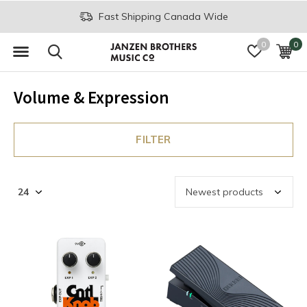
Fast Shipping Canada Wide
0
0
Volume & Expression
FILTER