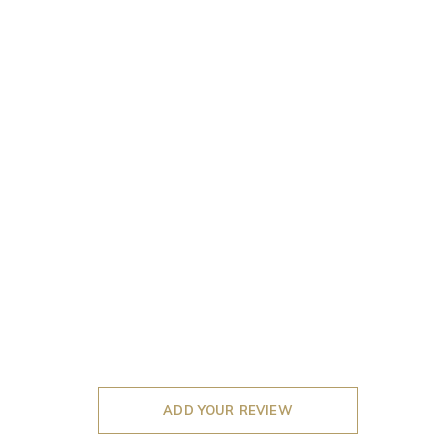
ADD YOUR REVIEW