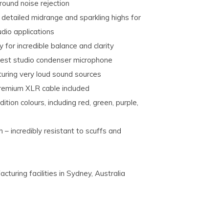
round noise rejection
 detailed midrange and sparkling highs for
dio applications
for incredible balance and clarity
test studio condenser microphone
turing very loud sound sources
premium XLR cable included
dition colours, including red, green, purple,
– incredibly resistant to scuffs and
uring facilities in Sydney, Australia