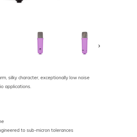
, silky character, exceptionally low noise
io applications.
ne
ngineered to sub-micron tolerances