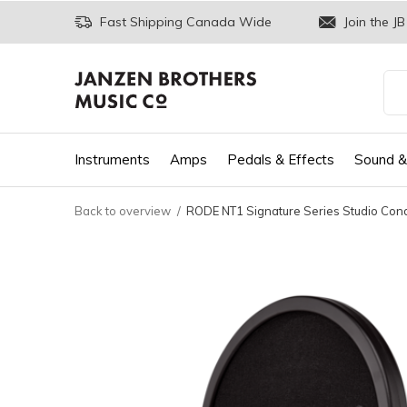
Fast Shipping Canada Wide
Join the JB
Instruments
Amps
Pedals & Effects
Sound &
Back to overview
RODE NT1 Signature Series Studio Con