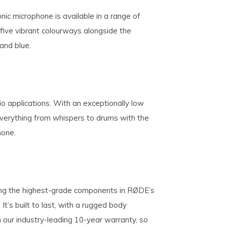
conic microphone is available in a range of
s five vibrant colourways alongside the
 and blue.
io applications. With an exceptionally low
 everything from whispers to drums with the
hone.
ng the highest-grade components in RØDE’s
 It’s built to last, with a rugged body
our industry-leading 10-year warranty, so