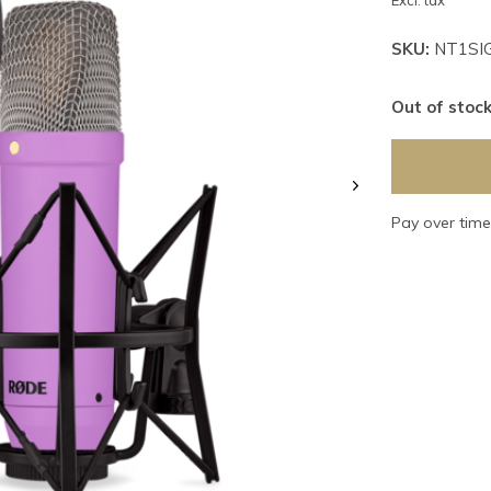
Excl. tax
SKU:
NT1SI
Out of stoc
Pay over tim