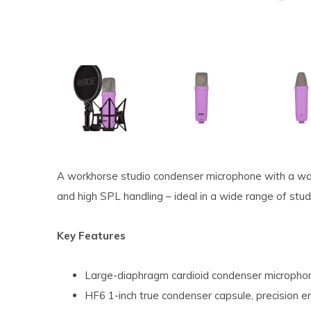
A workhorse studio condenser microphone with a warm
and high SPL handling – ideal in a wide range of stud
Key Features
Large-diaphragm cardioid condenser micropho
HF6 1-inch true condenser capsule, precision e