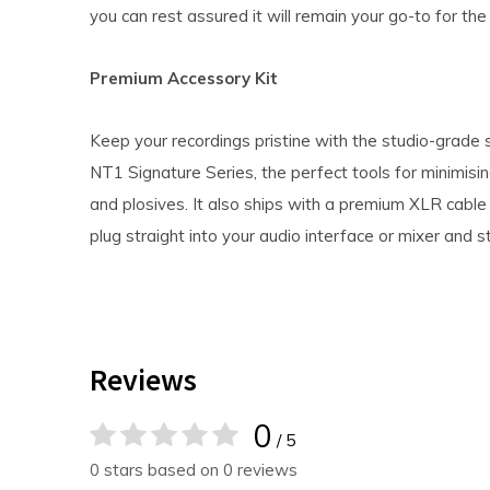
you can rest assured it will remain your go-to for the 
Premium Accessory Kit
Keep your recordings pristine with the studio-grade 
NT1 Signature Series, the perfect tools for minimisi
and plosives. It also ships with a premium XLR cable 
plug straight into your audio interface or mixer and s
Reviews
0
/ 5
0 stars based on 0 reviews