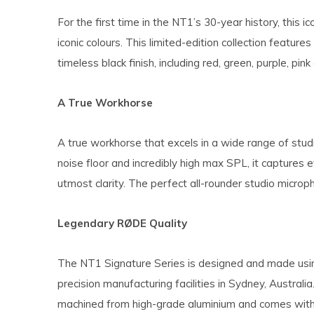
For the first time in the NT1’s 30-year history, this i
iconic colours. This limited-edition collection feature
timeless black finish, including red, green, purple, pink
A True Workhorse
A true workhorse that excels in a wide range of stud
noise floor and incredibly high max SPL, it captures
utmost clarity. The perfect all-rounder studio microp
Legendary RØDE Quality
The NT1 Signature Series is designed and made usi
precision manufacturing facilities in Sydney, Australia.
machined from high-grade aluminium and comes with 