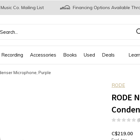
 Music Co. Mailing List
Financing Options Available Thr
 Recording
Accessories
Books
Used
Deals
Lear
denser Microphone, Purple
RODE
RODE NT
Conden
(
C$219.00