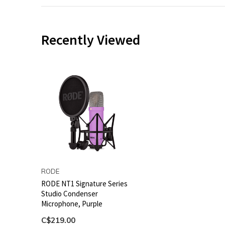
Recently Viewed
RODE
RODE NT1 Signature Series
Studio Condenser
Microphone, Purple
C$219.00