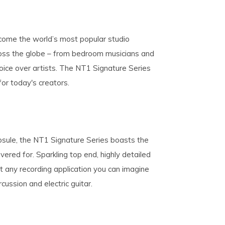
come the world’s most popular studio
ross the globe – from bedroom musicians and
oice over artists. The NT1 Signature Series
 for today's creators.
psule, the NT1 Signature Series boasts the
vered for. Sparkling top end, highly detailed
t any recording application you can imagine
cussion and electric guitar.