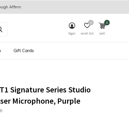
ough Affirm
0
0
login
wish list
cart
n
Gift Cards
1 Signature Series Studio
ser Microphone, Purple
0)