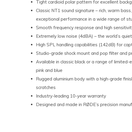
Tight cardioid polar pattern for excellent backg
Classic NT1 sound signature – rich, warm bass,
exceptional performance in a wide range of stu
Smooth frequency response and high sensitivity 
Extremely low noise (4dBA) – the world’s quie
High SPL handling capabilities (142dB) for cap
Studio-grade shock mount and pop filter and 
Available in classic black or a range of limited-e
pink and blue
Rugged aluminium body with a high-grade finish 
scratches
Industry-leading 10-year warranty
Designed and made in RØDE’s precision manufact