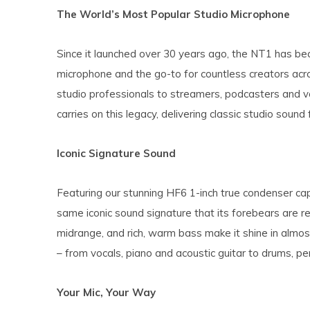
The World’s Most Popular Studio Microphone
Since it launched over 30 years ago, the NT1 has be
microphone and the go-to for countless creators ac
studio professionals to streamers, podcasters and v
carries on this legacy, delivering classic studio sound
Iconic Signature Sound
Featuring our stunning HF6 1-inch true condenser ca
same iconic sound signature that its forebears are re
midrange, and rich, warm bass make it shine in almos
– from vocals, piano and acoustic guitar to drums, per
Your Mic, Your Way