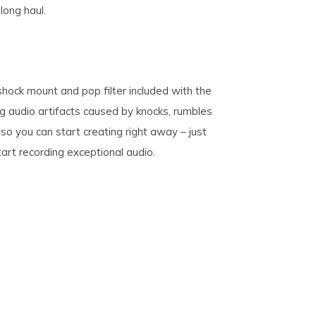
long haul.
shock mount and pop filter included with the
ng audio artifacts caused by knocks, rumbles
so you can start creating right away – just
tart recording exceptional audio.