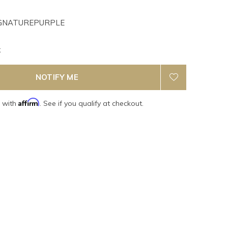
GNATUREPURPLE
k
NOTIFY ME
Affirm
e with
. See if you qualify at checkout.