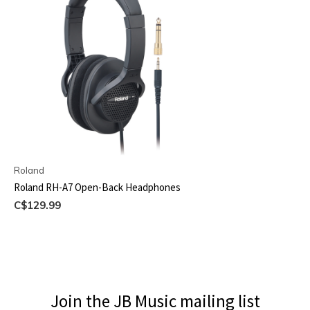
Roland
Roland RH-A7 Open-Back Headphones
C$129.99
Join the JB Music mailing list