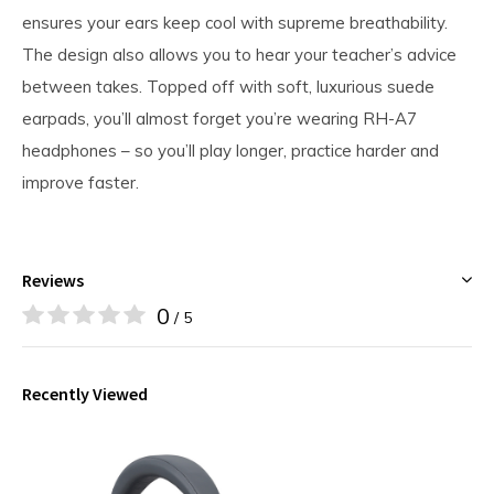
ensures your ears keep cool with supreme breathability.
The design also allows you to hear your teacher’s advice
between takes. Topped off with soft, luxurious suede
earpads, you’ll almost forget you’re wearing RH-A7
headphones – so you’ll play longer, practice harder and
improve faster.
Reviews
0
/ 5
Recently Viewed