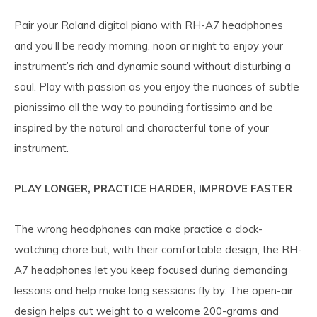
Pair your Roland digital piano with RH-A7 headphones
and you’ll be ready morning, noon or night to enjoy your
instrument’s rich and dynamic sound without disturbing a
soul. Play with passion as you enjoy the nuances of subtle
pianissimo all the way to pounding fortissimo and be
inspired by the natural and characterful tone of your
instrument.
PLAY LONGER, PRACTICE HARDER, IMPROVE FASTER
The wrong headphones can make practice a clock-
watching chore but, with their comfortable design, the RH-
A7 headphones let you keep focused during demanding
lessons and help make long sessions fly by. The open-air
design helps cut weight to a welcome 200-grams and