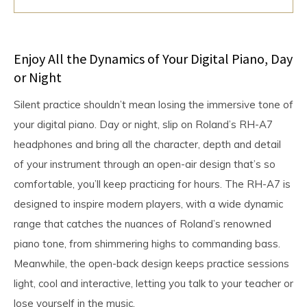
Enjoy All the Dynamics of Your Digital Piano, Day
or Night
Silent practice shouldn’t mean losing the immersive tone of
your digital piano. Day or night, slip on Roland’s RH-A7
headphones and bring all the character, depth and detail
of your instrument through an open-air design that’s so
comfortable, you’ll keep practicing for hours. The RH-A7 is
designed to inspire modern players, with a wide dynamic
range that catches the nuances of Roland’s renowned
piano tone, from shimmering highs to commanding bass.
Meanwhile, the open-back design keeps practice sessions
light, cool and interactive, letting you talk to your teacher or
lose yourself in the music.