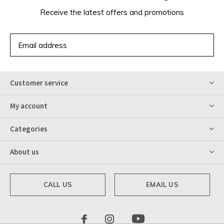
Receive the latest offers and promotions
SUBSCRIBE
Customer service
My account
Categories
About us
CALL US
EMAIL US