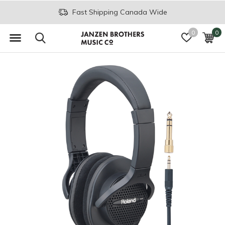
Fast Shipping Canada Wide
0
0