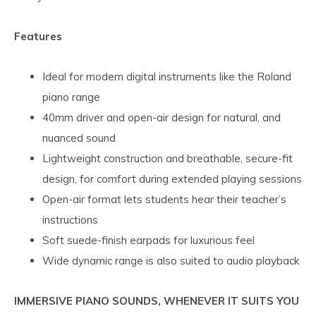
Features
Ideal for modern digital instruments like the Roland
piano range
40mm driver and open-air design for natural, and
nuanced sound
Lightweight construction and breathable, secure-fit
design, for comfort during extended playing sessions
Open-air format lets students hear their teacher’s
instructions
Soft suede-finish earpads for luxurious feel
Wide dynamic range is also suited to audio playback
IMMERSIVE PIANO SOUNDS, WHENEVER IT SUITS YOU