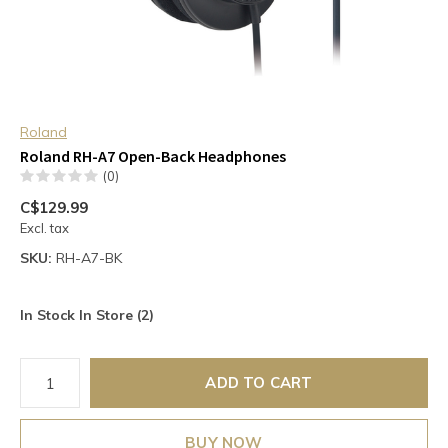
Roland
Roland RH-A7 Open-Back Headphones
(0)
C$129.99
Excl. tax
SKU:
RH-A7-BK
In Stock In Store (2)
ADD TO CART
BUY NOW