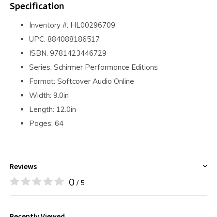
Specification
Inventory #: HL00296709
UPC: 884088186517
ISBN: 9781423446729
Series: Schirmer Performance Editions
Format: Softcover Audio Online
Width: 9.0in
Length: 12.0in
Pages: 64
Reviews
0
/ 5
Recently Viewed