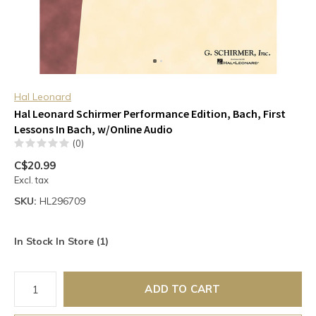
Hal Leonard
Hal Leonard Schirmer Performance Edition, Bach, First
Lessons In Bach, w/Online Audio
(0)
C$20.99
Excl. tax
SKU:
HL296709
In Stock In Store (1)
ADD TO CART