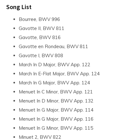
Song List
Bourree, BWV 996
Gavotte II, BWV 811
Gavotte, BWV 816
Gavotte en Rondeau, BWV 811
Gavotte I, BWV 808
March In D Major, BWV App. 122
March In E-Flat Major, BWV App. 124
March In G Major, BWV App. 124
Menuet In C Minor, BWV App. 121
Menuet In D Minor, BWV App. 132
Menuet In G Major, BWV App. 114
Menuet In G Major, BWV App. 116
Menuet In G Minor, BWV App. 115
Minuet 2, BWV 822