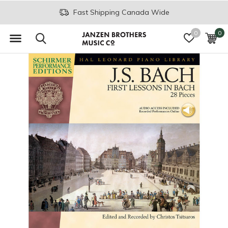
Fast Shipping Canada Wide
0
0