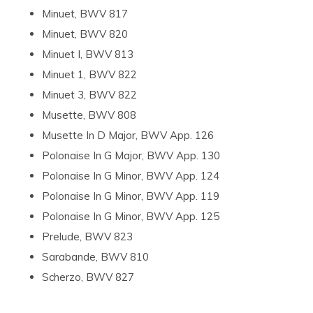
Minuet, BWV 817
Minuet, BWV 820
Minuet I, BWV 813
Minuet 1, BWV 822
Minuet 3, BWV 822
Musette, BWV 808
Musette In D Major, BWV App. 126
Polonaise In G Major, BWV App. 130
Polonaise In G Minor, BWV App. 124
Polonaise In G Minor, BWV App. 119
Polonaise In G Minor, BWV App. 125
Prelude, BWV 823
Sarabande, BWV 810
Scherzo, BWV 827