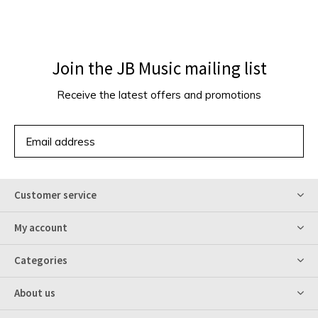
Join the JB Music mailing list
Receive the latest offers and promotions
SUBSCRIBE
Customer service
My account
Categories
About us