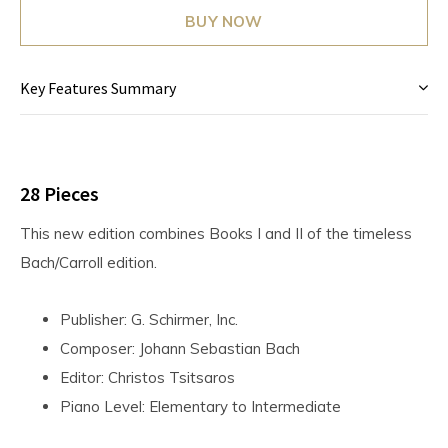
BUY NOW
Key Features Summary
28 Pieces
This new edition combines Books I and II of the timeless
Bach/Carroll edition.
Publisher: G. Schirmer, Inc.
Composer: Johann Sebastian Bach
Editor: Christos Tsitsaros
Piano Level: Elementary to Intermediate