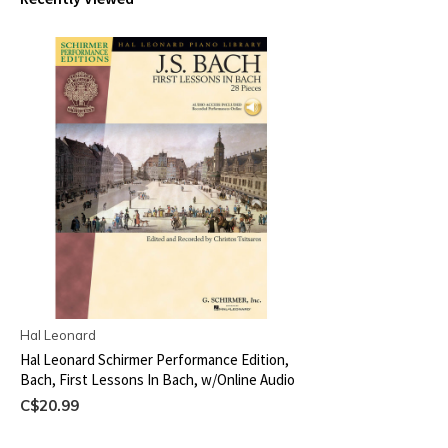
Hal Leonard
Hal Leonard Schirmer Performance Edition,
Bach, First Lessons In Bach, w/Online Audio
C$20.99