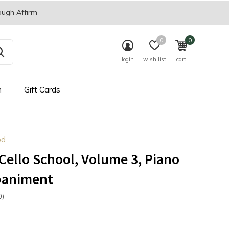
ough Affirm
0
0
login
wish list
cart
n
Gift Cards
od
Cello School, Volume 3, Piano
animent
0)