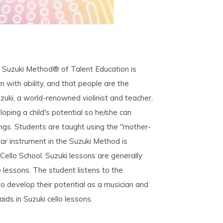
e Suzuki Method® of Talent Education is
n with ability, and that people are the
uzuki, a world-renowned violinist and teacher,
ping a child's potential so he/she can
ings. Students are taught using the "mother-
lar instrument in the Suzuki Method is
Cello School. Suzuki lessons are generally
p lessons. The student listens to the
to develop their potential as a musician and
ds in Suzuki cello lessons.