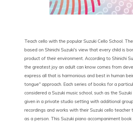
Teach cello with the popular Suzuki Cello School. Th
based on Shinichi Suzuki's view that every child is bor
product of their environment. According to Shinichi S
the greatest joy an adult can know comes from develo
express all that is harmonious and best in human be
tongue" approach. Each series of books for a particu
considered a Suzuki music school, such as the Suzuki 
given in a private studio setting with additional grou
recordings and works with their Suzuki cello teacher 
as a person. This Suzuki piano accompaniment book ai