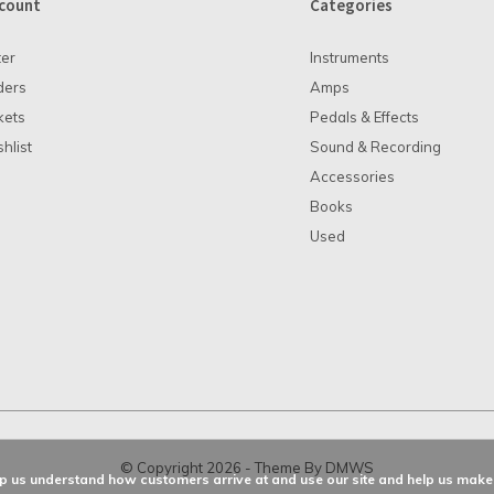
count
Categories
ter
Instruments
ders
Amps
kets
Pedals & Effects
hlist
Sound & Recording
Accessories
Books
Used
© Copyright
2026
- Theme By
DMWS
elp us understand how customers arrive at and use our site and help us ma