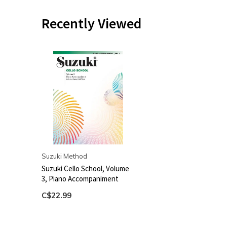
Recently Viewed
Suzuki Method
Suzuki Cello School, Volume
3, Piano Accompaniment
C$22.99