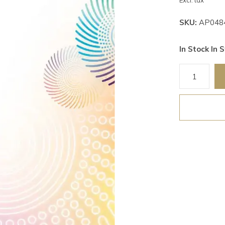
Excl. tax
SKU:
AP048
In Stock In S