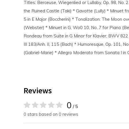
Titles: Berceuse, Wiegenlied or Lullaby, Op. 98, No. 
the Ruined Castle (Taki) * Gavotte (Lully) * Minuet fr
5 in E Major (Boccherini) * Tonalization: The Moon ov
(Webster) * Minuet in G, Wo0 10, No. 7 for Piano (B
Rondeau from Suite in G Minor for Klavier, BWV 822 
III 183/Anh. II, 115 (Bach) * Humoresque, Op. 101, No
(Gabriel-Marie) * Allegro Moderato from Sonata I i
Reviews
0
/ 5
0 stars based on 0 reviews