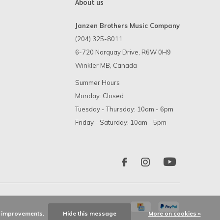
About us
Janzen Brothers Music Company
(204) 325-8011
6-720 Norquay Drive, R6W 0H9
Winkler MB, Canada
Summer Hours
Monday: Closed
Tuesday - Thursday: 10am - 6pm
Friday - Saturday: 10am - 5pm
ke improvements.
Hide this message
More on cookies »