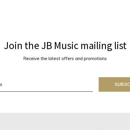
Join the JB Music mailing list
Receive the latest offers and promotions
SUBSC