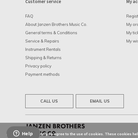
Customer service
My ac
FAQ
Regis
About Janzen Brothers Music Co.
My or
General terms & Conditions
My tic
Service & Repairs
My wis
Instrument Rentals
Shipping & Returns
Privacy policy
Payment methods
CALL US
EMAIL US
By using our website, you agree to the use of cookies. These cookies h