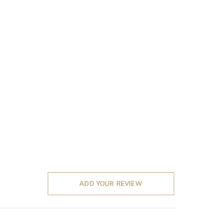
ADD YOUR REVIEW