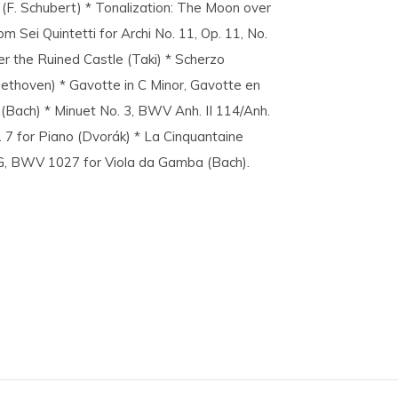
2 (F. Schubert) * Tonalization: The Moon over
om Sei Quintetti for Archi No. 11, Op. 11, No.
er the Ruined Castle (Taki) * Scherzo
eethoven) * Gavotte in C Minor, Gavotte en
(Bach) * Minuet No. 3, BWV Anh. II 114/Anh.
. 7 for Piano (Dvorák) * La Cinquantaine
n G, BWV 1027 for Viola da Gamba (Bach).