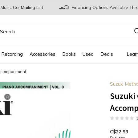
 Music Co. Mailing List
Financing Options Available Thr
 Recording
Accessories
Books
Used
Deals
Lear
Accompaniment
Suzuki Meth
Suzuki 
Accomp
(
C$22.99