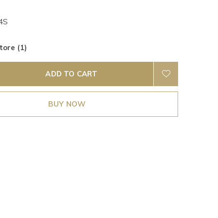
4S
tore (1)
ADD TO CART
BUY NOW