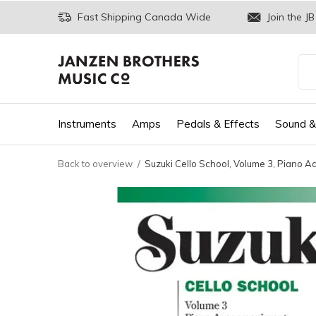
Fast Shipping Canada Wide
Join the JB
Instruments
Amps
Pedals & Effects
Sound &
Back to overview
Suzuki Cello School, Volume 3, Piano 