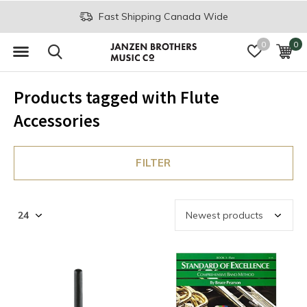
Fast Shipping Canada Wide
0
0
Products tagged with Flute
Accessories
FILTER