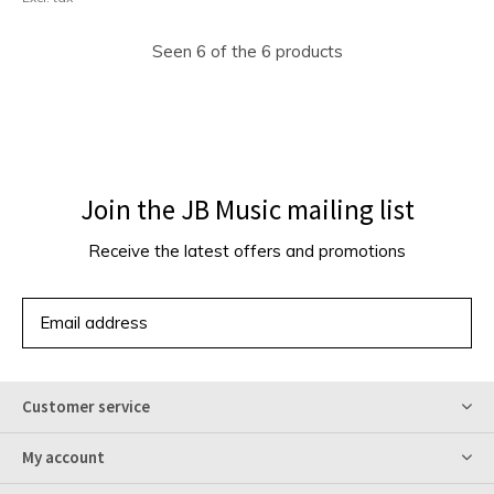
Seen 6 of the 6 products
Join the JB Music mailing list
Receive the latest offers and promotions
SUBSCRIBE
Customer service
My account