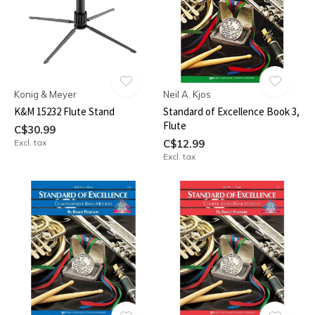
Konig & Meyer
Neil A. Kjos
K&M 15232 Flute Stand
Standard of Excellence Book 3,
Flute
C$30.99
Excl. tax
C$12.99
Excl. tax