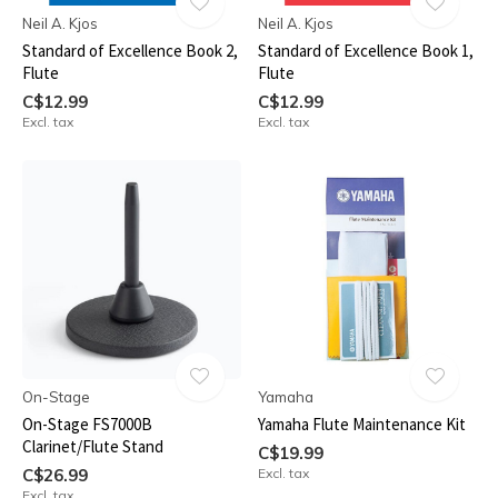
Neil A. Kjos
Neil A. Kjos
Standard of Excellence Book 2,
Standard of Excellence Book 1,
Flute
Flute
C$12.99
C$12.99
Excl. tax
Excl. tax
On-Stage
Yamaha
On-Stage FS7000B
Yamaha Flute Maintenance Kit
Clarinet/Flute Stand
C$19.99
C$26.99
Excl. tax
Excl. tax