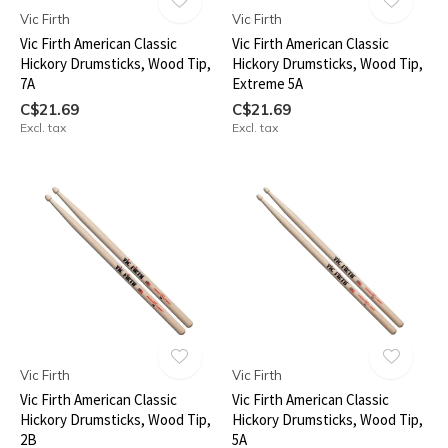
Vic Firth
Vic Firth
Vic Firth American Classic
Vic Firth American Classic
Hickory Drumsticks, Wood Tip,
Hickory Drumsticks, Wood Tip,
7A
Extreme 5A
C$21.69
C$21.69
Excl. tax
Excl. tax
Vic Firth
Vic Firth
Vic Firth American Classic
Vic Firth American Classic
Hickory Drumsticks, Wood Tip,
Hickory Drumsticks, Wood Tip,
2B
5A