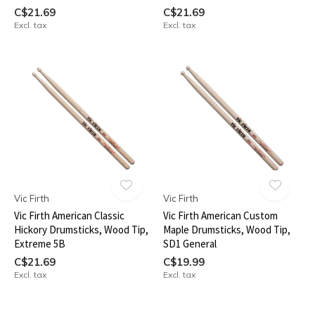
C$21.69
C$21.69
Excl. tax
Excl. tax
Vic Firth
Vic Firth
Vic Firth American Classic
Vic Firth American Custom
Hickory Drumsticks, Wood Tip,
Maple Drumsticks, Wood Tip,
Extreme 5B
SD1 General
C$21.69
C$19.99
Excl. tax
Excl. tax