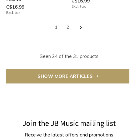
C$16.99
C$16.99
Excl. tax
Excl. tax
1
2
Seen 24 of the 31 products
SHOW MORE ARTICLES
Join the JB Music mailing list
Receive the latest offers and promotions