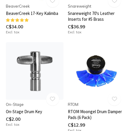
BeaverCreek
Snareweight
BeaverCreek 17-Key Kalimba
Snareweight 70's Leather
Inserts for #5 Brass
C$34.00
C$36.99
Excl. tax
Excl. tax
On-Stage
RTOM
On-Stage Drum Key
RTOM Moongel Drum Damper
Pads (6 Pack)
C$2.00
Excl. tax
C$12.99
Excl. tax