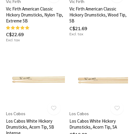
Vic Firth
Vic Firth
Vic Firth American Classic
Vic Firth American Classic
Hickory Drumsticks, Nylon Tip,
Hickory Drumsticks, Wood Tip,
Extreme 5B
5B
C$21.69
C$22.69
Excl. tax
Excl. tax
Los Cabos
Los Cabos
Los Cabos White Hickory
Los Cabos White Hickory
Drumsticks, Acorn Tip, 5B
Drumsticks, Acorn Tip, 5A
Intense