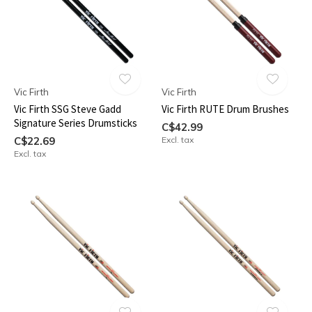
Vic Firth
Vic Firth
Vic Firth SSG Steve Gadd
Vic Firth RUTE Drum Brushes
Signature Series Drumsticks
C$42.99
C$22.69
Excl. tax
Excl. tax