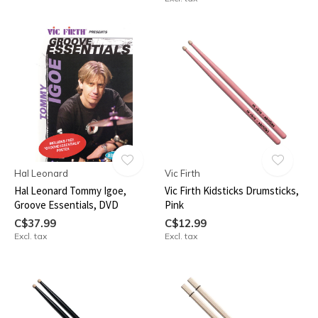
Hal Leonard
Vic Firth
Hal Leonard Tommy Igoe,
Vic Firth Kidsticks Drumsticks,
Groove Essentials, DVD
Pink
C$37.99
C$12.99
Excl. tax
Excl. tax