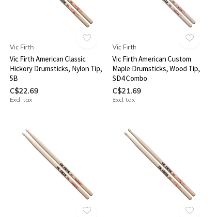
Vic Firth
Vic Firth
Vic Firth American Classic
Vic Firth American Custom
Hickory Drumsticks, Nylon Tip,
Maple Drumsticks, Wood Tip,
5B
SD4 Combo
C$22.69
C$21.69
Excl. tax
Excl. tax