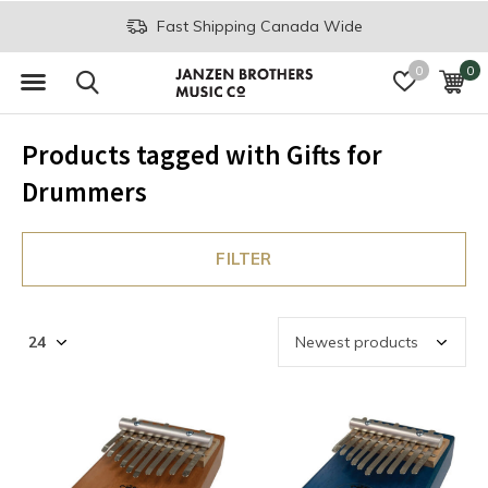
Fast Shipping Canada Wide
0
0
Products tagged with Gifts for
Drummers
FILTER