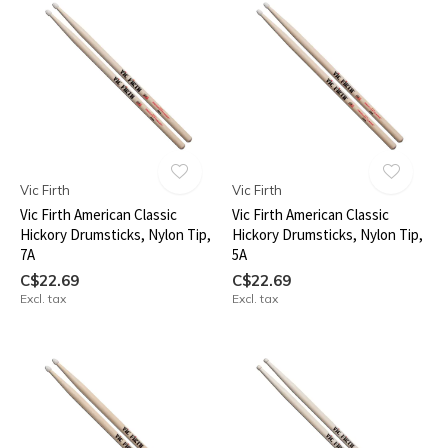
Vic Firth
Vic Firth
Vic Firth American Classic
Vic Firth American Classic
Hickory Drumsticks, Nylon Tip,
Hickory Drumsticks, Nylon Tip,
7A
5A
C$22.69
C$22.69
Excl. tax
Excl. tax