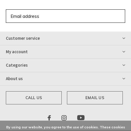
SUBSCRIBE
Customer service
My account
Categories
About us
CALL US
EMAIL US
By using our website, you agree to the use of cookies. These cookies