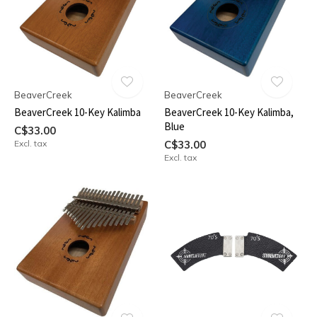
BeaverCreek
BeaverCreek
BeaverCreek 10-Key Kalimba
BeaverCreek 10-Key Kalimba,
Blue
C$33.00
Excl. tax
C$33.00
Excl. tax