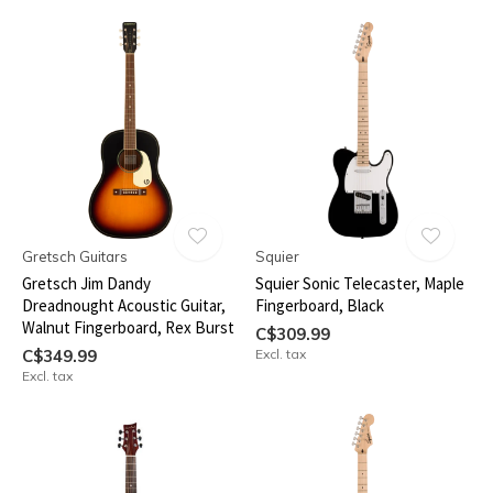
Gretsch Guitars
Squier
Gretsch Jim Dandy
Squier Sonic Telecaster, Maple
Dreadnought Acoustic Guitar,
Fingerboard, Black
Walnut Fingerboard, Rex Burst
C$309.99
C$349.99
Excl. tax
Excl. tax