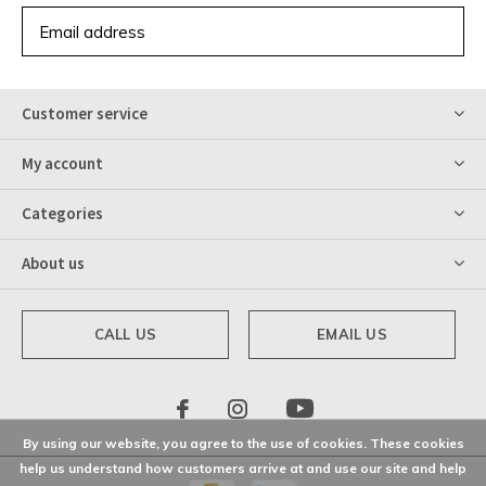
SUBSCRIBE
Customer service
My account
Categories
About us
CALL US
EMAIL US
By using our website, you agree to the use of cookies. These cookies
help us understand how customers arrive at and use our site and help