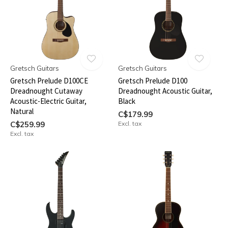
Gretsch Guitars
Gretsch Guitars
Gretsch Prelude D100CE
Gretsch Prelude D100
Dreadnought Cutaway
Dreadnought Acoustic Guitar,
Acoustic-Electric Guitar,
Black
Natural
C$179.99
C$259.99
Excl. tax
Excl. tax