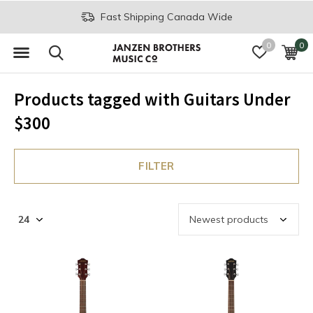
Fast Shipping Canada Wide
0
0
Products tagged with Guitars Under
$300
FILTER