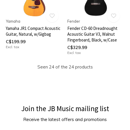
Yamaha
Fender
Yamaha JR1 Compact Acoustic
Fender CD-60 Dreadnought
Guitar, Natural, w/Gigbag
Acoustic Guitar V3, Walnut
Fingerboard, Black, w/Case
C$199.99
Excl. tax
C$329.99
Excl. tax
Seen 24 of the 24 products
Join the JB Music mailing list
Receive the latest offers and promotions