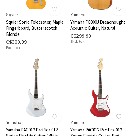
Squier
Yamaha
Squier Sonic Telecaster, Maple
Yamaha FG800J Dreadnought
Fingerboard, Butterscotch
Acoustic Guitar, Natural
Blonde
C$299.99
C$309.99
Excl. tax
Excl. tax
Yamaha
Yamaha
Yamaha PAC012 Pacifica 012
Yamaha PAC012 Pacifica 012
Series Electric Guitar, White
Series Electric Guitar, Red