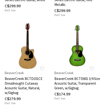
Metallic
C$299.99
Excl. tax
C$299.99
Excl. tax
BeaverCreek
BeaverCreek
BeaverCreek BCTD101CE
BeaverCreek BCTD601 3/4 Size
Dreadnought Cutaway
Acoustic Guitar, Transparent
Acoustic Guitar, Natural,
Green, w/Gigbag
w/Gigbag
C$174.99
C$279.99
Excl. tax
Excl. tax