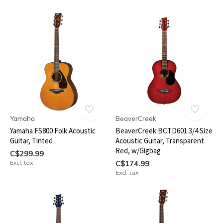
Yamaha
BeaverCreek
Yamaha FS800 Folk Acoustic
BeaverCreek BCTD601 3/4 Size
Guitar, Tinted
Acoustic Guitar, Transparent
Red, w/Gigbag
C$299.99
Excl. tax
C$174.99
Excl. tax