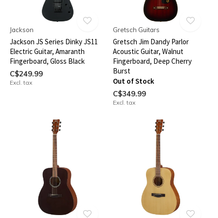
Jackson
Gretsch Guitars
Jackson JS Series Dinky JS11
Gretsch Jim Dandy Parlor
Electric Guitar, Amaranth
Acoustic Guitar, Walnut
Fingerboard, Gloss Black
Fingerboard, Deep Cherry
Burst
C$249.99
Out of Stock
Excl. tax
C$349.99
Excl. tax