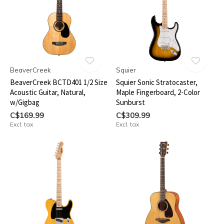
BeaverCreek
Squier
BeaverCreek BCTD401 1/2 Size
Squier Sonic Stratocaster,
Acoustic Guitar, Natural,
Maple Fingerboard, 2-Color
w/Gigbag
Sunburst
C$169.99
C$309.99
Excl. tax
Excl. tax