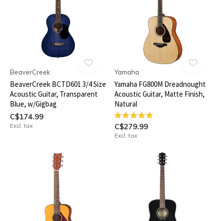
BeaverCreek
Yamaha
BeaverCreek BCTD601 3/4 Size
Yamaha FG800M Dreadnought
Acoustic Guitar, Transparent
Acoustic Guitar, Matte Finish,
Blue, w/Gigbag
Natural
C$174.99
Excl. tax
C$279.99
Excl. tax