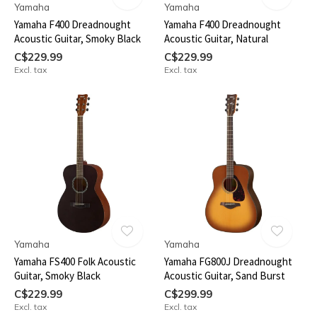
Yamaha
Yamaha
Yamaha F400 Dreadnought
Yamaha F400 Dreadnought
Acoustic Guitar, Smoky Black
Acoustic Guitar, Natural
C$229.99
C$229.99
Excl. tax
Excl. tax
Yamaha
Yamaha
Yamaha FS400 Folk Acoustic
Yamaha FG800J Dreadnought
Guitar, Smoky Black
Acoustic Guitar, Sand Burst
C$229.99
C$299.99
Excl. tax
Excl. tax