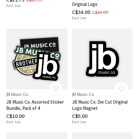
Original Logo
Excl. tax
C$34.00
C$40.00
Excl. tax
JB Music Co.
JB Music Co.
JB Music Co. Assorted Sticker
JB Music Co. Die Cut Original
Bundle, Pack of 4
Logo Magnet
C$10.00
C$5.00
Excl. tax
Excl. tax