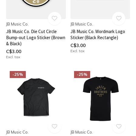
JB Music Co.
JB Music Co.
JB Music Co. Die Cut Circle
JB Music Co. Wordmark Logo
Bump-out Logo Sticker (Brown
Sticker (Black Rectangle)
& Black)
C$3.00
C$3.00
Excl. tax
Excl. tax
-25%
-25%
JB Music Co.
JB Music Co.