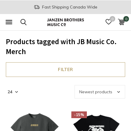
Fast Shipping Canada Wide
0
0
Products tagged with JB Music Co.
Merch
FILTER
-15%