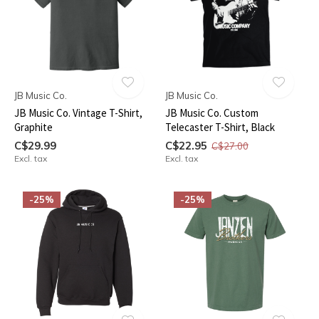
JB Music Co.
JB Music Co.
JB Music Co. Vintage T-Shirt,
JB Music Co. Custom
Graphite
Telecaster T-Shirt, Black
C$29.99
C$22.95
C$27.00
Excl. tax
Excl. tax
-25%
-25%