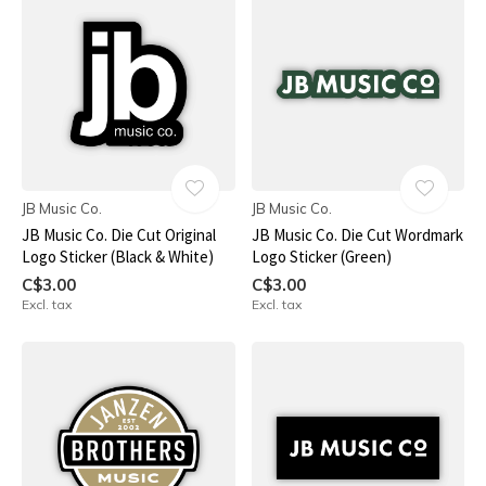
JB Music Co.
JB Music Co.
JB Music Co. Die Cut Original
JB Music Co. Die Cut Wordmark
Logo Sticker (Black & White)
Logo Sticker (Green)
C$3.00
C$3.00
Excl. tax
Excl. tax