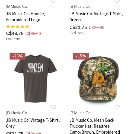
JB Music Co.
JB Music Co.
JB Music Co. Hoodie,
JB Music Co. Vintage T-Shirt,
Embroidered Logo
Green
C$21.75
C$29.00
C$48.75
Excl. tax
C$65.00
Excl. tax
-25%
-15%
JB Music Co.
JB Music Co.
JB Music Co. Vintage T-Shirt,
JB Music Co. Mesh Back
Grey
Trucker Hat, Realtree
Camo/Brown, Embroidered
C$21.75
C$29.00