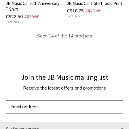
JB Music Co. 20th Anniversary
JB Music Co. T Shirt, Gold Print
T Shirt
C$18.75
C$25.00
C$22.50
Excl. tax
C$30.00
Excl. tax
Seen 14 of the 14 products
Join the JB Music mailing list
Receive the latest offers and promotions
SUBSCRIBE
Customer service