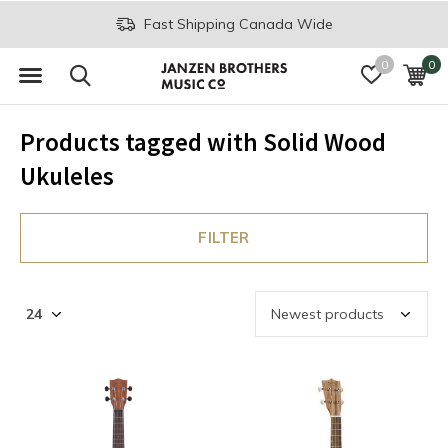
Fast Shipping Canada Wide
0
0
Products tagged with Solid Wood
Ukuleles
FILTER