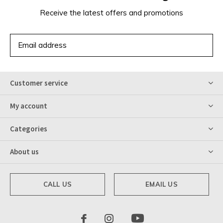
Receive the latest offers and promotions
SUBSCRIBE
Customer service
My account
Categories
About us
CALL US
EMAIL US