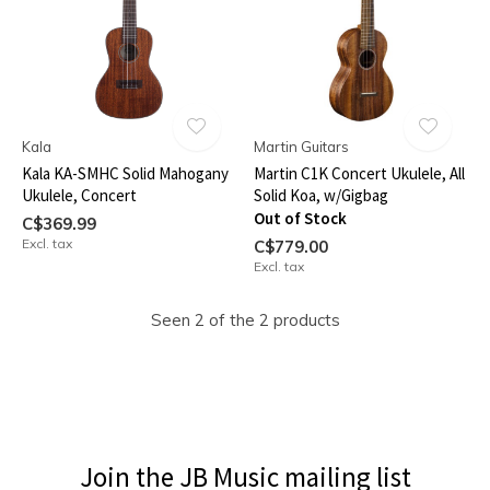
Kala
Martin Guitars
Kala KA-SMHC Solid Mahogany
Martin C1K Concert Ukulele, All
Ukulele, Concert
Solid Koa, w/Gigbag
Out of Stock
C$369.99
Excl. tax
C$779.00
Excl. tax
Seen 2 of the 2 products
Join the JB Music mailing list