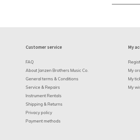
Customer service
My ac
FAQ
Regis
About Janzen Brothers Music Co.
My or
General terms & Conditions
My tic
Service & Repairs
My wis
Instrument Rentals
Shipping & Returns
Privacy policy
Payment methods