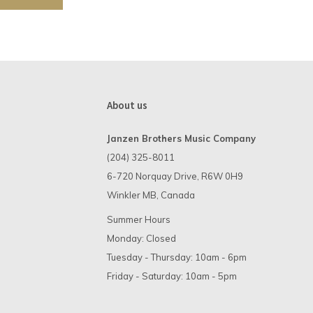
About us
Janzen Brothers Music Company
(204) 325-8011
6-720 Norquay Drive, R6W 0H9
Winkler MB, Canada
Summer Hours
Monday: Closed
Tuesday - Thursday: 10am - 6pm
Friday - Saturday: 10am - 5pm