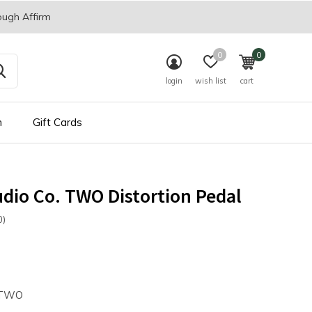
ough Affirm
0
0
login
wish list
cart
n
Gift Cards
dio Co. TWO Distortion Pedal
0)
TWO