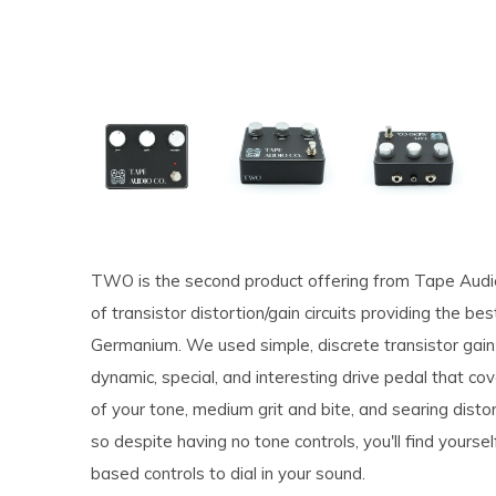
TWO is the second product offering from Tape Audio 
of transistor distortion/gain circuits providing the be
Germanium. We used simple, discrete transistor gain 
dynamic, special, and interesting drive pedal that cove
of your tone, medium grit and bite, and searing disto
so despite having no tone controls, you'll find yoursel
based controls to dial in your sound.