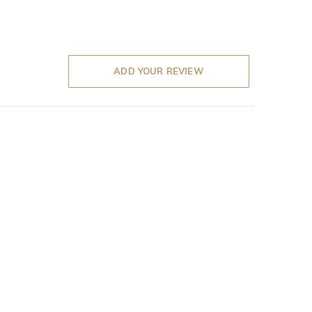
ADD YOUR REVIEW