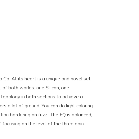
Co. At its heart is a unique and novel set
st of both worlds: one Silicon, one
topology in both sections to achieve a
rs a lot of ground. You can do light coloring
rtion bordering on fuzz. The EQ is balanced,
f focusing on the level of the three gain-