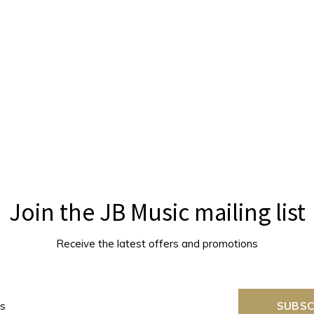
Join the JB Music mailing list
Receive the latest offers and promotions
SUBSC