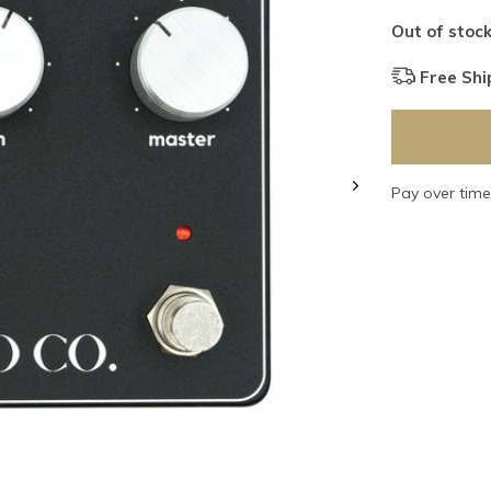
Out of stoc
Free Shi
Pay over tim