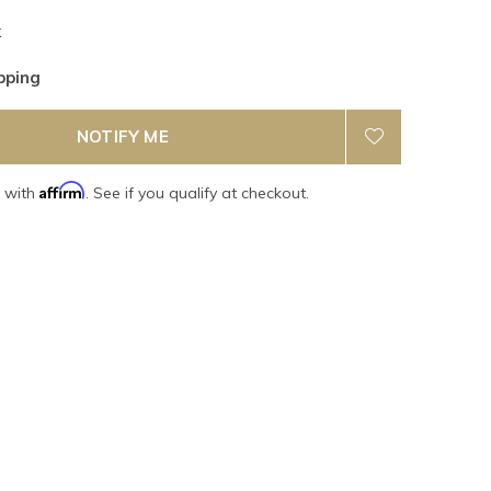
k
pping
NOTIFY ME
Affirm
e with
. See if you qualify at checkout.