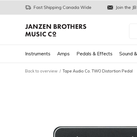
Fast Shipping Canada Wide
Join the JB
Instruments
Amps
Pedals & Effects
Sound &
Back to overview
Tape Audio Co. TWO Distortion Pedal