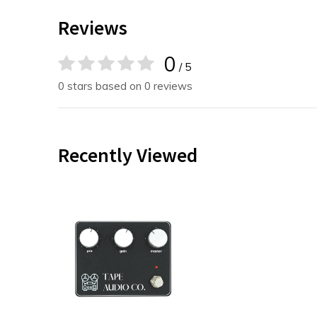
Reviews
0
/ 5
0 stars based on 0 reviews
Recently Viewed