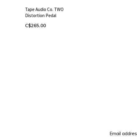
Tape Audio Co. TWO
Distortion Pedal
C$265.00