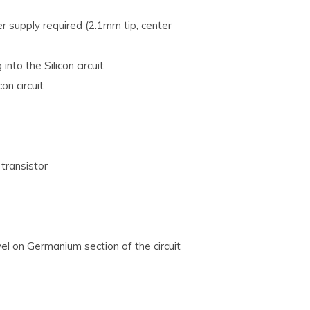
r supply required (2.1mm tip, center
nto the Silicon circuit
on circuit
transistor
evel on Germanium section of the circuit