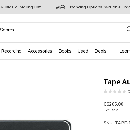
 Music Co. Mailing List
Financing Options Available Thr
 Recording
Accessories
Books
Used
Deals
Lear
Tape Au
(
C$265.00
Excl. tax
SKU:
TAPE-