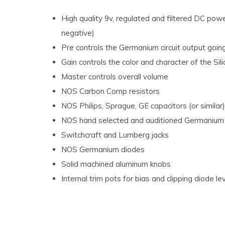
High quality 9v, regulated and filtered DC powe
negative)
Pre controls the Germanium circuit output going i
Gain controls the color and character of the Silic
Master controls overall volume
NOS Carbon Comp resistors
NOS Philips, Sprague, GE capacitors (or similar)
NOS hand selected and auditioned Germanium 
Switchcraft and Lumberg jacks
NOS Germanium diodes
Solid machined aluminum knobs
Internal trim pots for bias and clipping diode l