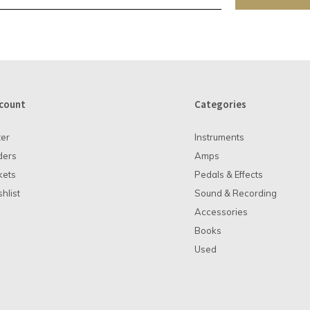
count
Categories
ter
Instruments
ders
Amps
kets
Pedals & Effects
hlist
Sound & Recording
Accessories
Books
Used