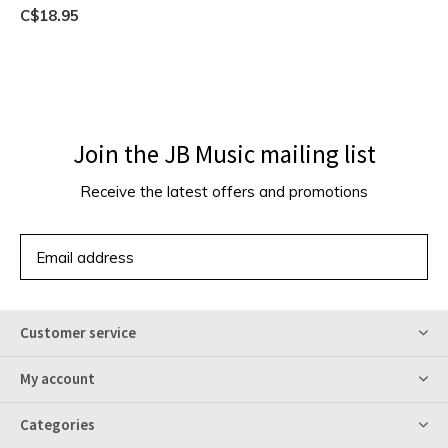
C$18.95
Join the JB Music mailing list
Receive the latest offers and promotions
SUBSCRIBE
Customer service
My account
Categories