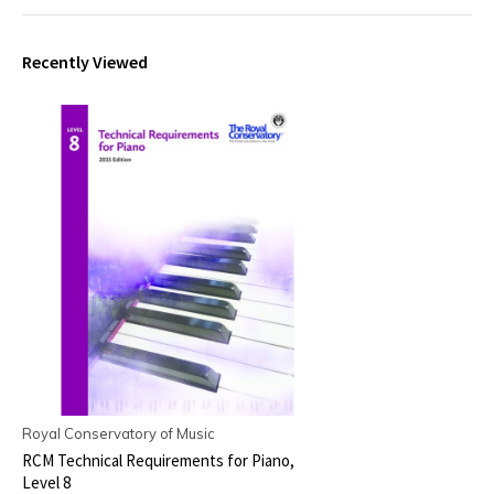
Recently Viewed
Royal Conservatory of Music
RCM Technical Requirements for Piano,
Level 8