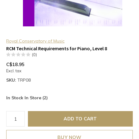
Royal Conservatory of Music
RCM Technical Requirements for Piano, Level 8
(0)
C$18.95
Excl. tax
SKU:
TRP08
In Stock In Store (2)
ADD TO CART
BUY NOW