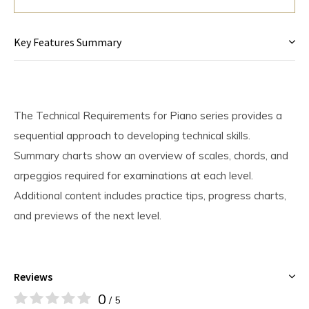
Key Features Summary
The Technical Requirements for Piano series provides a
sequential approach to developing technical skills.
Summary charts show an overview of scales, chords, and
arpeggios required for examinations at each level.
Additional content includes practice tips, progress charts,
and previews of the next level.
Reviews
0
/ 5