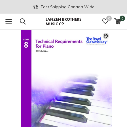
Fast Shipping Canada Wide
0
0